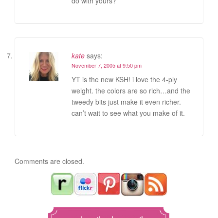
do with yours?
kate
says:
November 7, 2005 at 9:50 pm
YT is the new KSH! i love the 4-ply
weight. the colors are so rich…and the
tweedy bits just make it even richer.
can’t wait to see what you make of it.
Comments are closed.