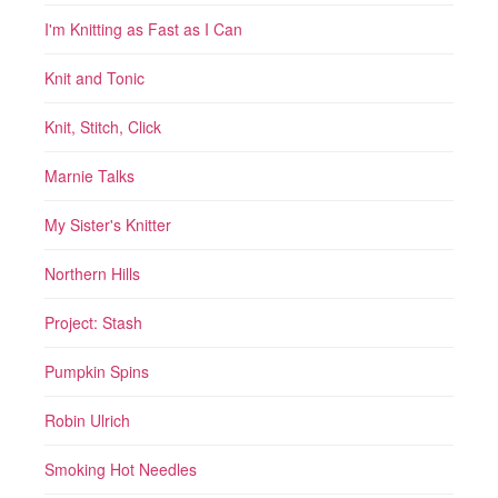
I'm Knitting as Fast as I Can
Knit and Tonic
Knit, Stitch, Click
Marnie Talks
My Sister's Knitter
Northern Hills
Project: Stash
Pumpkin Spins
Robin Ulrich
Smoking Hot Needles