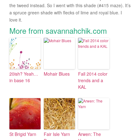
the tweed instead. So I went with this shade (#415 maze). It’s
a spruce green shade with flecks of lime and royal blue. I
love it.
More from savannahchik.com
20ish? Yeah…
Mohair Blues
Fall 2014 color
in base 16
trends and a
KAL
St Brigid Yarn
Fair Isle Yarn
Arwen: The