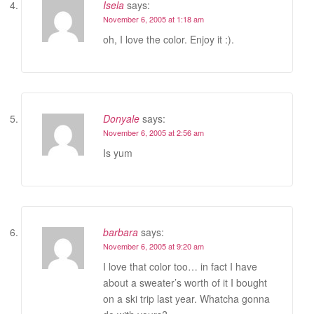
Isela
says:
November 6, 2005 at 1:18 am
oh, I love the color. Enjoy it :).
Donyale
says:
November 6, 2005 at 2:56 am
Is yum
barbara
says:
November 6, 2005 at 9:20 am
I love that color too… in fact I have
about a sweater’s worth of it I bought
on a ski trip last year. Whatcha gonna