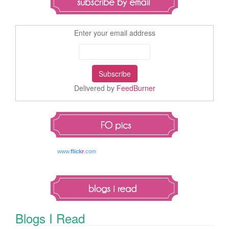
Enter your email address
Delivered by
FeedBurner
www.
flick
r
.com
Blogs I Read