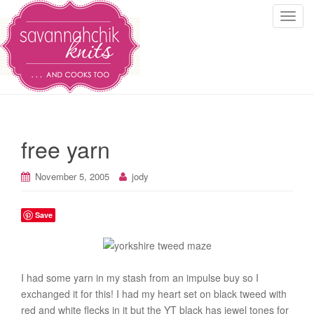
T
o
g
g
l
e
n
a
free yarn
v
i
November 5, 2005
jody
g
a
t
Save
i
o
n
I had some yarn in my stash from an impulse buy so I
exchanged it for this! I had my heart set on black tweed with
red and white flecks in it but the YT black has jewel tones for