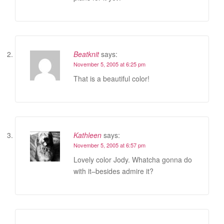
Beatknit
says:
November 5, 2005 at 6:25 pm
That is a beautiful color!
Kathleen
says:
November 5, 2005 at 6:57 pm
Lovely color Jody. Whatcha gonna do
with it–besides admire it?