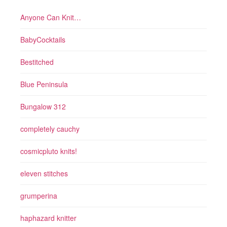
Anyone Can Knit…
BabyCocktails
Bestitched
Blue Peninsula
Bungalow 312
completely cauchy
cosmicpluto knits!
eleven stitches
grumperina
haphazard knitter