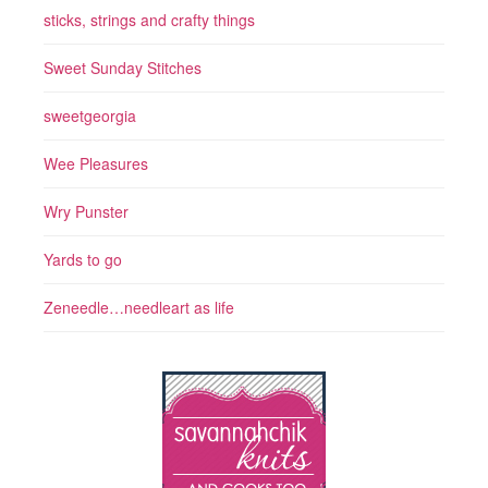
sticks, strings and crafty things
Sweet Sunday Stitches
sweetgeorgia
Wee Pleasures
Wry Punster
Yards to go
Zeneedle…needleart as life