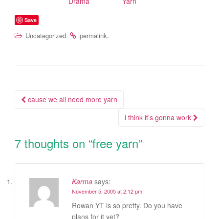
Drama
Yarn
Save
.
.
Uncategorized
permalink
cause we all need more yarn
Post navigation
i think it’s gonna work
7 thoughts on “
free yarn
”
Karma
says:
November 5, 2005 at 2:12 pm
Rowan YT is so pretty. Do you have
plans for it yet?