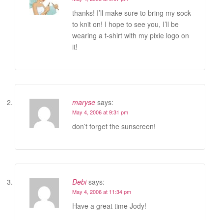
thanks! I’ll make sure to bring my sock
to knit on! I hope to see you, I’ll be
wearing a t-shirt with my pixie logo on
it!
maryse
says:
May 4, 2006 at 9:31 pm
don’t forget the sunscreen!
Debi
says:
May 4, 2006 at 11:34 pm
Have a great time Jody!