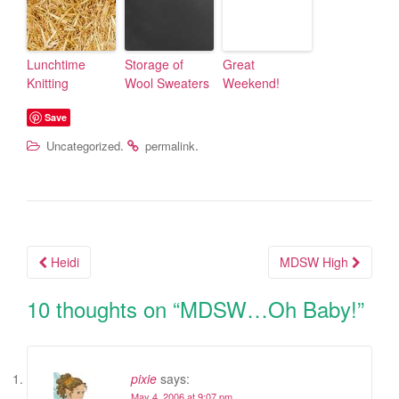
Lunchtime
Storage of
Great
Knitting
Wool Sweaters
Weekend!
Save
.
.
Uncategorized
permalink
Heidi
MDSW High
Post navigation
10 thoughts on “
MDSW…Oh Baby!
”
pixie
says:
May 4, 2006 at 9:07 pm