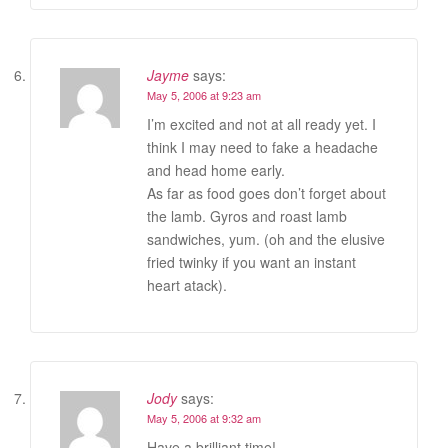
Jayme
says:
May 5, 2006 at 9:23 am
I’m excited and not at all ready yet. I
think I may need to fake a headache
and head home early.
As far as food goes don’t forget about
the lamb. Gyros and roast lamb
sandwiches, yum. (oh and the elusive
fried twinky if you want an instant
heart atack).
Jody
says:
May 5, 2006 at 9:32 am
Have a brilliant time!