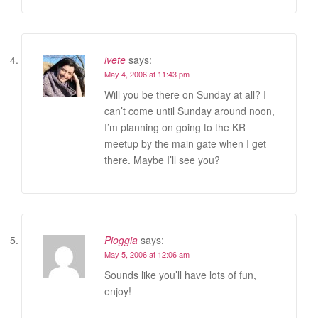
ivete
says:
May 4, 2006 at 11:43 pm
Will you be there on Sunday at all? I
can’t come until Sunday around noon,
I’m planning on going to the KR
meetup by the main gate when I get
there. Maybe I’ll see you?
Pioggia
says:
May 5, 2006 at 12:06 am
Sounds like you’ll have lots of fun,
enjoy!