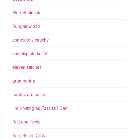
Blue Peninsula
Bungalow 312
completely cauchy
cosmicpluto knits!
eleven stitches
grumperina
haphazard knitter
I'm Knitting as Fast as I Can
Knit and Tonic
Knit, Stitch, Click