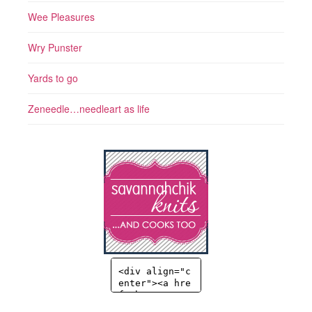
Wee Pleasures
Wry Punster
Yards to go
Zeneedle…needleart as life
<div align="c
enter"><a hre
f="http://sav
annahchik.co