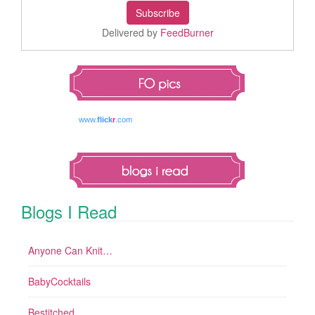
Delivered by
FeedBurner
www.
flick
r
.com
Blogs I Read
Anyone Can Knit…
BabyCocktails
Bestitched