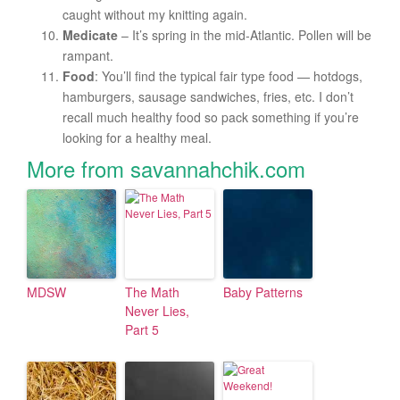
caught without my knitting again.
Medicate
– It’s spring in the mid-Atlantic. Pollen will be
rampant.
Food
: You’ll find the typical fair type food — hotdogs,
hamburgers, sausage sandwiches, fries, etc. I don’t
recall much healthy food so pack something if you’re
looking for a healthy meal.
More from savannahchik.com
MDSW
The Math
Baby Patterns
Never Lies,
Part 5