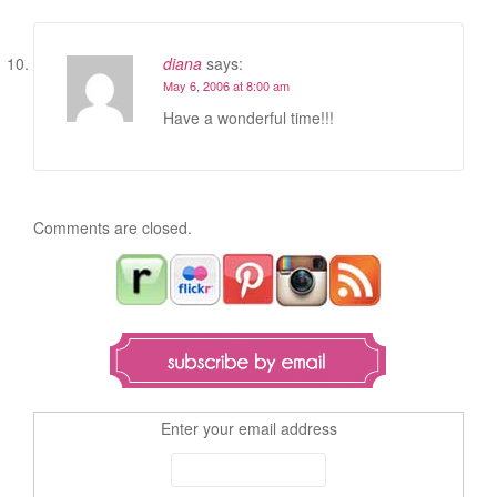
diana
says:
May 6, 2006 at 8:00 am
Have a wonderful time!!!
Comments are closed.
Enter your email address