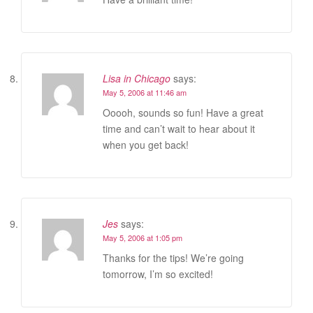
Lisa in Chicago
says:
May 5, 2006 at 11:46 am
Ooooh, sounds so fun! Have a great
time and can’t wait to hear about it
when you get back!
Jes
says:
May 5, 2006 at 1:05 pm
Thanks for the tips! We’re going
tomorrow, I’m so excited!