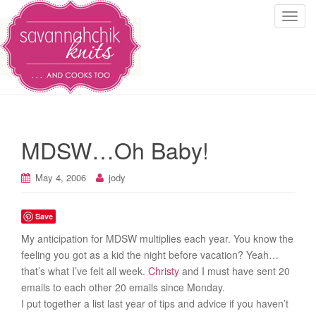
T
o
g
g
l
e
n
a
MDSW…Oh Baby!
v
i
May 4, 2006
jody
g
a
t
Save
i
My anticipation for MDSW multiplies each year. You know the
o
feeling you got as a kid the night before vacation? Yeah…
n
that’s what I’ve felt all week.
Christy
and I must have sent 20
emails to each other 20 emails since Monday.
I put together a list last year of tips and advice if you haven’t