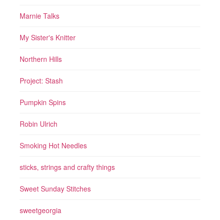
Marnie Talks
My Sister's Knitter
Northern Hills
Project: Stash
Pumpkin Spins
Robin Ulrich
Smoking Hot Needles
sticks, strings and crafty things
Sweet Sunday Stitches
sweetgeorgia