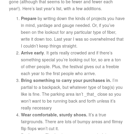
gone (although that seems to be fewer and fewer each
year!). Here’s last year’s list, with a few additions.
Prepare
by writing down the kinds of projects you have
in mind, yardage and gauge needed. Or, if you’ve
been on the lookout for any particular type of fiber,
write it down too. Last year I was so overwhelmed that
I couldn’t keep things straight.
Arrive early
. It gets really crowded and if there’s
something special you’re looking out for, so are a ton
of other people. Plus, the festival gives out a freebie
each year to the first people who arrive.
Bring something to carry your purchases in.
I’m
partial to a backpack, but whatever type of bag(s) you
like is fine. The parking area isn’t _that_ close so you
won’t want to be running back and forth unless it’s
really necessary
Wear comfortable, sturdy shoes.
It’s a true
fairgrounds. There are lots of bumpy areas and flimsy
flip flops won’t cut it.