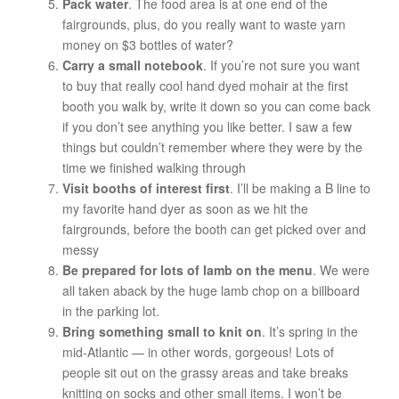
Pack water
. The food area is at one end of the
fairgrounds, plus, do you really want to waste yarn
money on $3 bottles of water?
Carry a small notebook
. If you’re not sure you want
to buy that really cool hand dyed mohair at the first
booth you walk by, write it down so you can come back
if you don’t see anything you like better. I saw a few
things but couldn’t remember where they were by the
time we finished walking through
Visit booths of interest first
. I’ll be making a B line to
my favorite hand dyer as soon as we hit the
fairgrounds, before the booth can get picked over and
messy
Be prepared for lots of lamb on the menu
. We were
all taken aback by the huge lamb chop on a billboard
in the parking lot.
Bring something small to knit on
. It’s spring in the
mid-Atlantic — in other words, gorgeous! Lots of
people sit out on the grassy areas and take breaks
knitting on socks and other small items. I won’t be