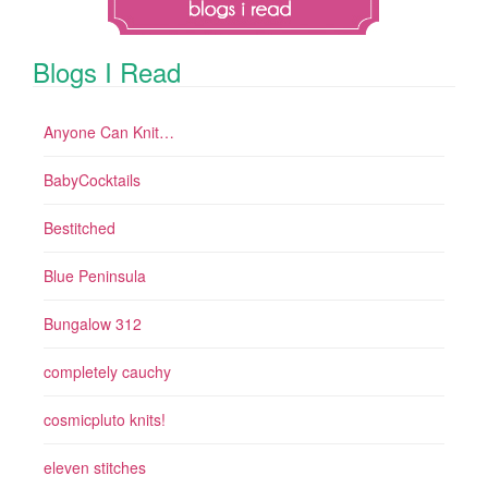
Blogs I Read
Anyone Can Knit…
BabyCocktails
Bestitched
Blue Peninsula
Bungalow 312
completely cauchy
cosmicpluto knits!
eleven stitches