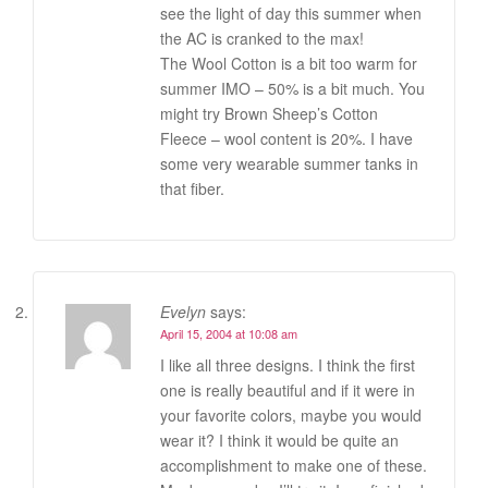
see the light of day this summer when
the AC is cranked to the max!
The Wool Cotton is a bit too warm for
summer IMO – 50% is a bit much. You
might try Brown Sheep’s Cotton
Fleece – wool content is 20%. I have
some very wearable summer tanks in
that fiber.
Evelyn
says:
April 15, 2004 at 10:08 am
I like all three designs. I think the first
one is really beautiful and if it were in
your favorite colors, maybe you would
wear it? I think it would be quite an
accomplishment to make one of these.