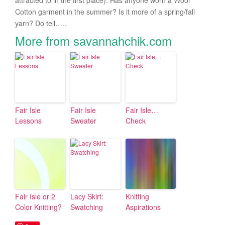
attracted to in the first place). Has anyone worn a Wool
Cotton garment in the summer? Is it more of a spring/fall
yarn? Do tell…..
More from savannahchik.com
Fair Isle
Fair Isle
Fair Isle…
Lessons
Sweater
Check
Fair Isle or 2
Lacy Skirt:
Knitting
Color Knitting?
Swatching
Aspirations