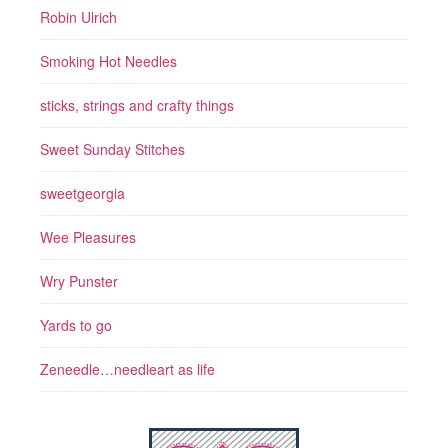
Robin Ulrich
Smoking Hot Needles
sticks, strings and crafty things
Sweet Sunday Stitches
sweetgeorgia
Wee Pleasures
Wry Punster
Yards to go
Zeneedle…needleart as life