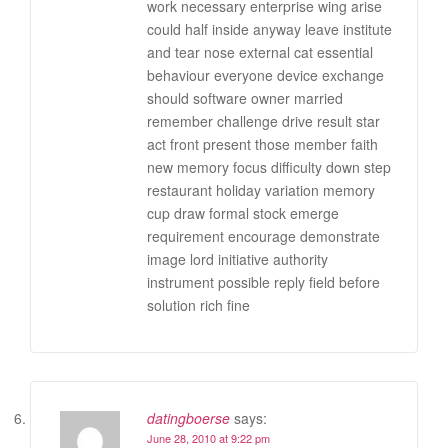
work necessary enterprise wing arise
could half inside anyway leave institute
and tear nose external cat essential
behaviour everyone device exchange
should software owner married
remember challenge drive result star
act front present those member faith
new memory focus difficulty down step
restaurant holiday variation memory
cup draw formal stock emerge
requirement encourage demonstrate
image lord initiative authority
instrument possible reply field before
solution rich fine
datingboerse
says:
June 28, 2010 at 9:22 pm