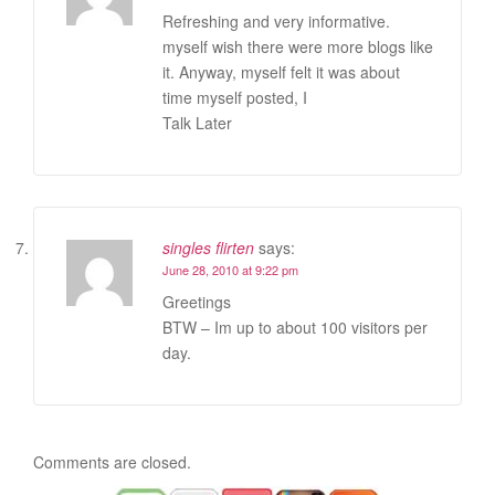
Refreshing and very informative.
myself wish there were more blogs like
it. Anyway, myself felt it was about
time myself posted, I
Talk Later
singles flirten
says:
June 28, 2010 at 9:22 pm
Greetings
BTW – Im up to about 100 visitors per
day.
Comments are closed.