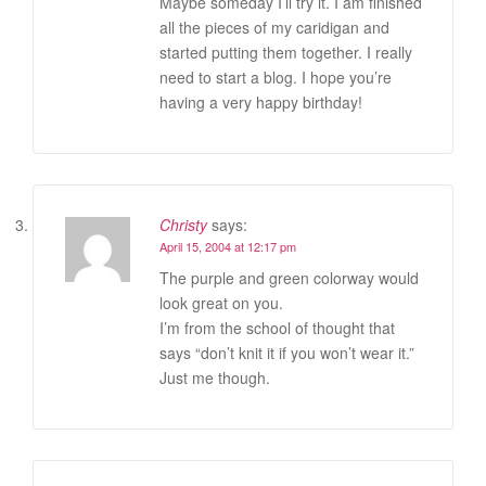
Maybe someday I’ll try it. I am finished
all the pieces of my caridigan and
started putting them together. I really
need to start a blog. I hope you’re
having a very happy birthday!
Christy
says:
April 15, 2004 at 12:17 pm
The purple and green colorway would
look great on you.
I’m from the school of thought that
says “don’t knit it if you won’t wear it.”
Just me though.