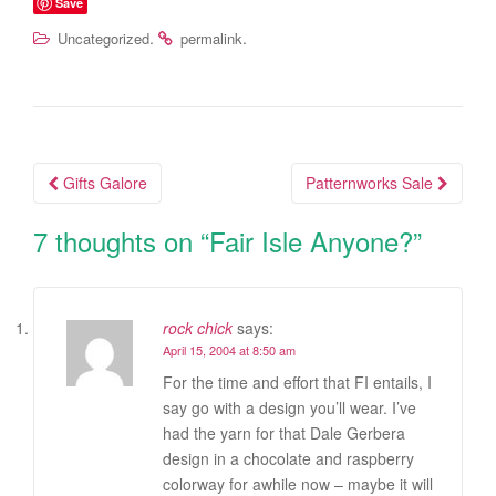
Save
.
.
Uncategorized
permalink
Gifts Galore
Patternworks Sale
Post navigation
7 thoughts on “
Fair Isle Anyone?
”
rock chick
says:
April 15, 2004 at 8:50 am
For the time and effort that FI entails, I
say go with a design you’ll wear. I’ve
had the yarn for that Dale Gerbera
design in a chocolate and raspberry
colorway for awhile now – maybe it will