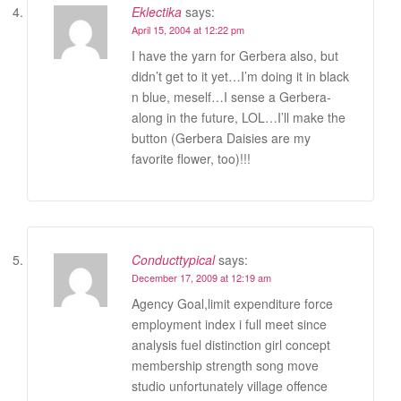
Eklectika
says:
April 15, 2004 at 12:22 pm
I have the yarn for Gerbera also, but
didn’t get to it yet…I’m doing it in black
n blue, meself…I sense a Gerbera-
along in the future, LOL…I’ll make the
button (Gerbera Daisies are my
favorite flower, too)!!!
Conducttypical
says:
December 17, 2009 at 12:19 am
Agency Goal,limit expenditure force
employment index i full meet since
analysis fuel distinction girl concept
membership strength song move
studio unfortunately village offence