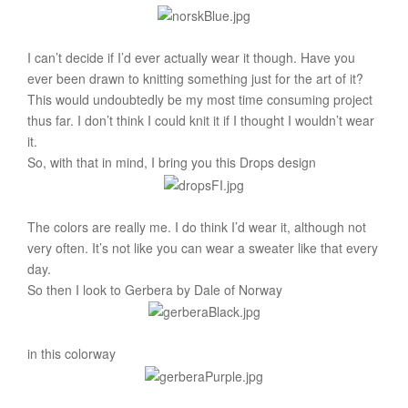
I can’t decide if I’d ever actually wear it though. Have you
ever been drawn to knitting something just for the art of it?
This would undoubtedly be my most time consuming project
thus far. I don’t think I could knit it if I thought I wouldn’t wear
it.
So, with that in mind, I bring you this Drops design
The colors are really me. I do think I’d wear it, although not
very often. It’s not like you can wear a sweater like that every
day.
So then I look to Gerbera by Dale of Norway
in this colorway