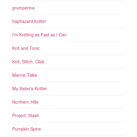
grumperina
haphazard knitter
I'm Knitting as Fast as I Can
Knit and Tonic
Knit, Stitch, Click
Marnie Talks
My Sister's Knitter
Northern Hills
Project: Stash
Pumpkin Spins