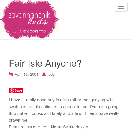
T
o
g
g
l
e
n
a
Fair Isle Anyone?
v
i
April 15, 2004
jody
g
a
t
Save
i
I haven’t really done any fair isle (other than playing with
o
swatches) but it continues to appeal to me. I’ve been going
n
thru pattern books alot lately and a few FI items have really
drawn me.
First up, this one from Norsk Strikkedesign