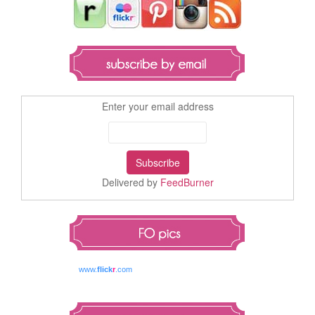
Enter your email address
Delivered by
FeedBurner
www.
flick
r
.com