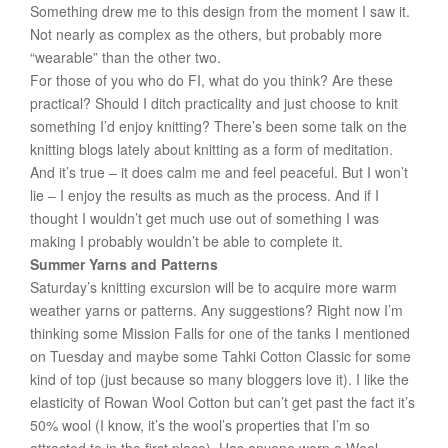
Something drew me to this design from the moment I saw it.
Not nearly as complex as the others, but probably more
“wearable” than the other two.
For those of you who do FI, what do you think? Are these
practical? Should I ditch practicality and just choose to knit
something I’d enjoy knitting? There’s been some talk on the
knitting blogs lately about knitting as a form of meditation.
And it’s true – it does calm me and feel peaceful. But I won’t
lie – I enjoy the results as much as the process. And if I
thought I wouldn’t get much use out of something I was
making I probably wouldn’t be able to complete it.
Summer Yarns and Patterns
Saturday’s knitting excursion will be to acquire more warm
weather yarns or patterns. Any suggestions? Right now I’m
thinking some Mission Falls for one of the tanks I mentioned
on Tuesday and maybe some Tahki Cotton Classic for some
kind of top (just because so many bloggers love it). I like the
elasticity of Rowan Wool Cotton but can’t get past the fact it’s
50% wool (I know, it’s the wool’s properties that I’m so