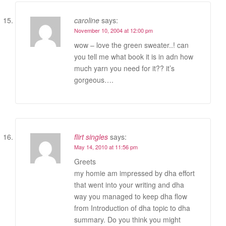
caroline
says:
November 10, 2004 at 12:00 pm
wow – love the green sweater..! can
you tell me what book it is in adn how
much yarn you need for it?? it’s
gorgeous….
flirt singles
says:
May 14, 2010 at 11:56 pm
Greets
my homie am impressed by dha effort
that went into your writing and dha
way you managed to keep dha flow
from Introduction of dha topic to dha
summary. Do you think you might