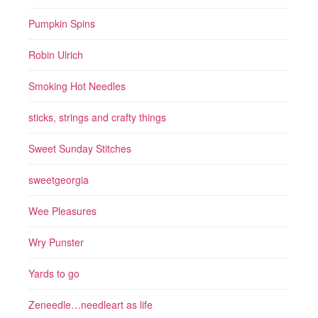
Pumpkin Spins
Robin Ulrich
Smoking Hot Needles
sticks, strings and crafty things
Sweet Sunday Stitches
sweetgeorgia
Wee Pleasures
Wry Punster
Yards to go
Zeneedle…needleart as life