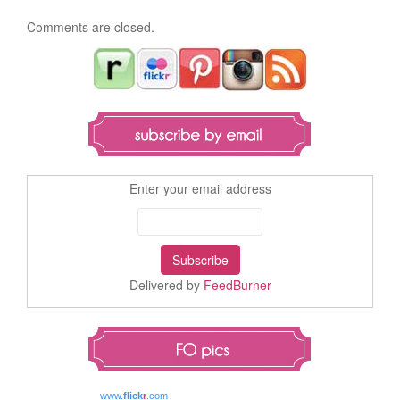
Comments are closed.
Enter your email address
Delivered by
FeedBurner
www.
flick
r
.com