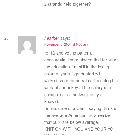
2 strands held together?
heather
says:
November 5, 2004 at 9:50 am
re: IQ and voting pattern.
once again, i’m reminded that for all of
my education, i’m still in the losing
column. yeah, i graduated with
wicked-smart honors, but i’m doing the
work of a monkey at the salary of a
chimp (hence the two jobs, you
know?).
reminds me of a Carlin saying: think of
the average American. now realize
that 50% are below average.
KNIT ON WITH YOU AND YOUR YO-