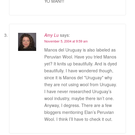
YO MAN!!!
Amy Lu
says:
November 5, 2004 at 9:59 am
Manos del Uruguay is also labeled as
Peruvian Wool. Have you tried Manos
yet? It knits up beautifully. And is dyed
beautifully. I have wondered though,
since it is Manos del *Uruguay* why
they are not using wool from Uruguay.
I have never researched Uruguay’s
wool industry, maybe there isn’t one.
Anyway, I degress. There are a few
bloggers mentioning Elan’s Peruvian
Wool. I think I’ll have to check it out.