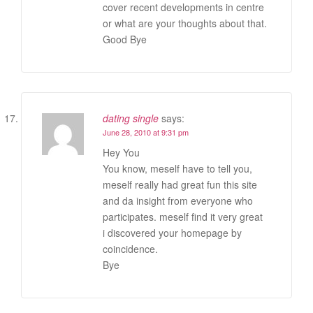
cover recent developments in centre
or what are your thoughts about that.
Good Bye
dating single
says:
June 28, 2010 at 9:31 pm
Hey You
You know, meself have to tell you,
meself really had great fun this site
and da insight from everyone who
participates. meself find it very great
i discovered your homepage by
coincidence.
Bye