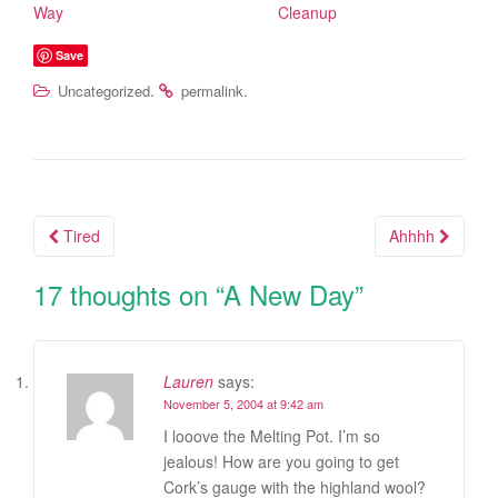
Way
Cleanup
Save
.
.
Uncategorized
permalink
Tired
Ahhhh
Post navigation
17 thoughts on “
A New Day
”
Lauren
says:
November 5, 2004 at 9:42 am
I looove the Melting Pot. I’m so
jealous! How are you going to get
Cork’s gauge with the highland wool?