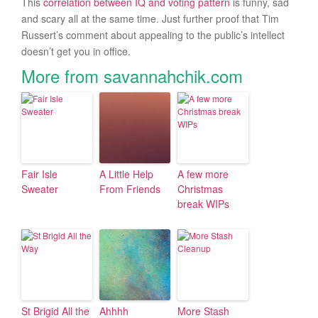
This
correlation between IQ and voting pattern
is funny, sad
and scary all at the same time. Just further proof that Tim
Russert’s comment about appealing to the public’s intellect
doesn’t get you in office.
More from savannahchik.com
Fair Isle
A Little Help
A few more
Sweater
From Friends
Christmas
break WIPs
St Brigid All the
Ahhhh
More Stash