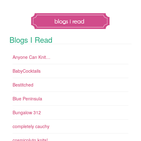
Blogs I Read
Anyone Can Knit…
BabyCocktails
Bestitched
Blue Peninsula
Bungalow 312
completely cauchy
cosmicpluto knits!