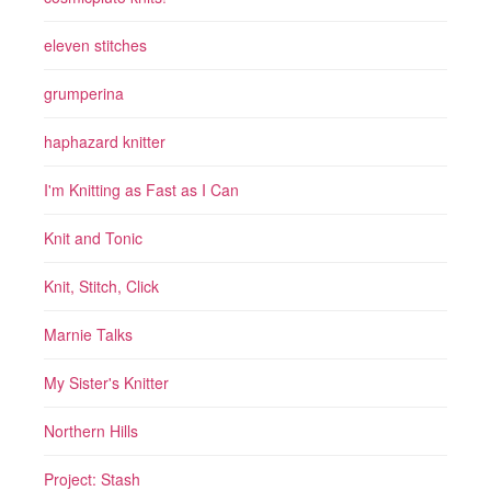
eleven stitches
grumperina
haphazard knitter
I'm Knitting as Fast as I Can
Knit and Tonic
Knit, Stitch, Click
Marnie Talks
My Sister's Knitter
Northern Hills
Project: Stash