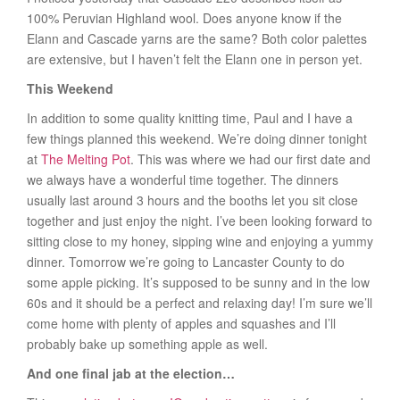
100% Peruvian Highland wool. Does anyone know if the
Elann and Cascade yarns are the same? Both color palettes
are extensive, but I haven’t felt the Elann one in person yet.
This Weekend
In addition to some quality knitting time, Paul and I have a
few things planned this weekend. We’re doing dinner tonight
at
The Melting Pot
. This was where we had our first date and
we always have a wonderful time together. The dinners
usually last around 3 hours and the booths let you sit close
together and just enjoy the night. I’ve been looking forward to
sitting close to my honey, sipping wine and enjoying a yummy
dinner. Tomorrow we’re going to Lancaster County to do
some apple picking. It’s supposed to be sunny and in the low
60s and it should be a perfect and relaxing day! I’m sure we’ll
come home with plenty of apples and squashes and I’ll
probably bake up something apple as well.
And one final jab at the election…