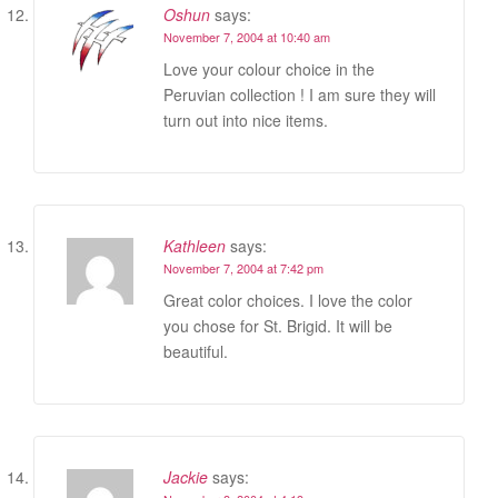
Oshun
says:
November 7, 2004 at 10:40 am
Love your colour choice in the
Peruvian collection ! I am sure they will
turn out into nice items.
Kathleen
says:
November 7, 2004 at 7:42 pm
Great color choices. I love the color
you chose for St. Brigid. It will be
beautiful.
Jackie
says: