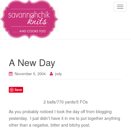
T
o
g
g
l
e
n
a
A New Day
v
i
November 5, 2004
jody
g
a
t
Save
i
2 balls/770 yards/5 FOs
o
n
As you probably noticed I took the day off from blogging
yesterday. I just didn’t have it in me to put together anything
other than a negative, bitter and bitchy post.