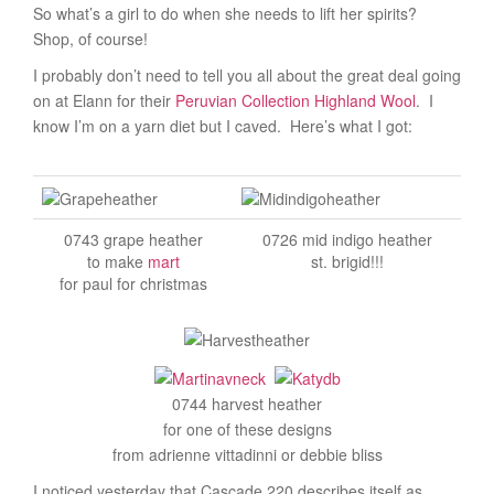
So what’s a girl to do when she needs to lift her spirits?
Shop, of course!
I probably don’t need to tell you all about the great deal going
on at Elann for their
Peruvian Collection Highland Wool
. I
know I’m on a yarn diet but I caved. Here’s what I got:
0743 grape heather
0726 mid indigo heather
to make
mart
st. brigid!!!
for paul for christmas
0744 harvest heather
for one of these designs
from adrienne vittadinni or debbie bliss
I noticed yesterday that Cascade 220 describes itself as