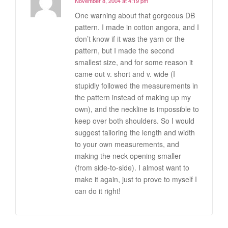
November 8, 2004 at 4:19 pm
One warning about that gorgeous DB
pattern. I made in cotton angora, and I
don’t know if it was the yarn or the
pattern, but I made the second
smallest size, and for some reason it
came out v. short and v. wide (I
stupidly followed the measurements in
the pattern instead of making up my
own), and the neckline is impossible to
keep over both shoulders. So I would
suggest tailoring the length and width
to your own measurements, and
making the neck opening smaller
(from side-to-side). I almost want to
make it again, just to prove to myself I
can do it right!