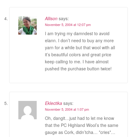
Allison
says:
November 5, 2004 at 12:07 pm
I am trying my damndest to avoid
elann. I don’t need to buy any more
yarn for a while but that wool with all
it’s beautiful colors and great price
keep calling to me. I have almost
pushed the purchase button twice!
Eklectika
says:
November 5, 2004 at 1:07 pm
Oh, dangit…just had to let me know
that the PC Highland Wool’s the same
gauge as Cork, didn’tcha… *cries*…