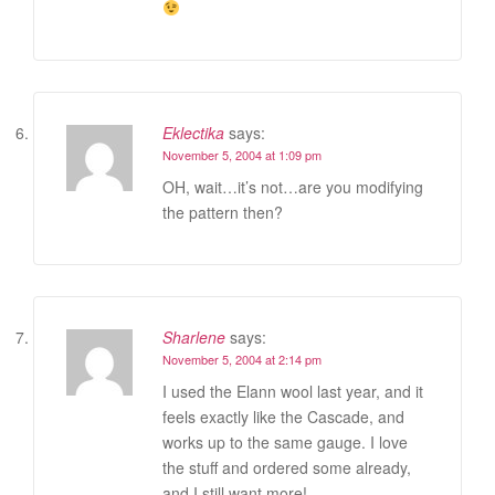
Eklectika
says:
November 5, 2004 at 1:09 pm
OH, wait…it’s not…are you modifying
the pattern then?
Sharlene
says:
November 5, 2004 at 2:14 pm
I used the Elann wool last year, and it
feels exactly like the Cascade, and
works up to the same gauge. I love
the stuff and ordered some already,
and I still want more!