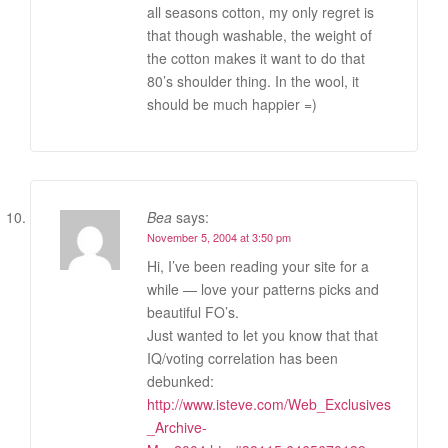
all seasons cotton, my only regret is
that though washable, the weight of
the cotton makes it want to do that
80’s shoulder thing. In the wool, it
should be much happier =)
Bea
says:
November 5, 2004 at 3:50 pm
Hi, I’ve been reading your site for a
while — love your patterns picks and
beautiful FO’s.
Just wanted to let you know that that
IQ/voting correlation has been
debunked:
http://www.isteve.com/Web_Exclusives
_Archive-