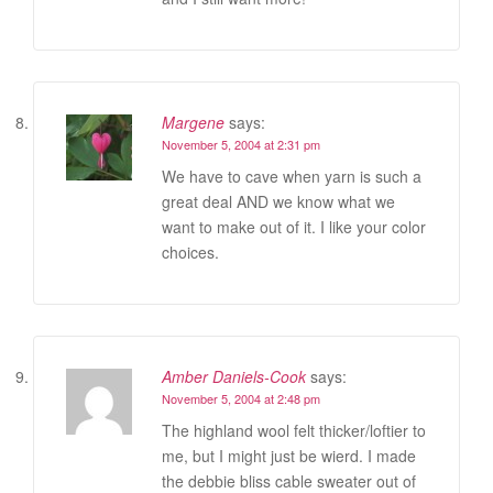
Margene
says:
November 5, 2004 at 2:31 pm
We have to cave when yarn is such a
great deal AND we know what we
want to make out of it. I like your color
choices.
Amber Daniels-Cook
says:
November 5, 2004 at 2:48 pm
The highland wool felt thicker/loftier to
me, but I might just be wierd. I made
the debbie bliss cable sweater out of