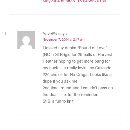
May2004.htm#38115.6465670139
travelita
says:
November 7, 2004 at 2:17 am
I tossed my denim “Pound of Love”
(NOT) St Brigid for 25 balls of Harvest
Heather hoping to get more bang for
my buck. I’m really lovin’ my Cascade
220 choice for Na Craga. Looks like a
dupe if you ask me.
2nd time ’round and I couldn’t pass on
the deal. Thx for the reminder.
St B is fun to knit.