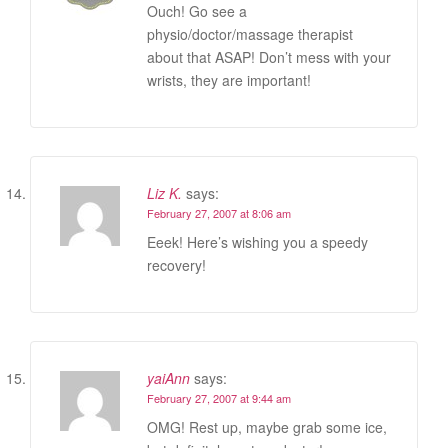
Ouch! Go see a
physio/doctor/massage therapist
about that ASAP! Don’t mess with your
wrists, they are important!
Liz K.
says:
February 27, 2007 at 8:06 am
Eeek! Here’s wishing you a speedy
recovery!
yaiAnn
says:
February 27, 2007 at 9:44 am
OMG! Rest up, maybe grab some ice,