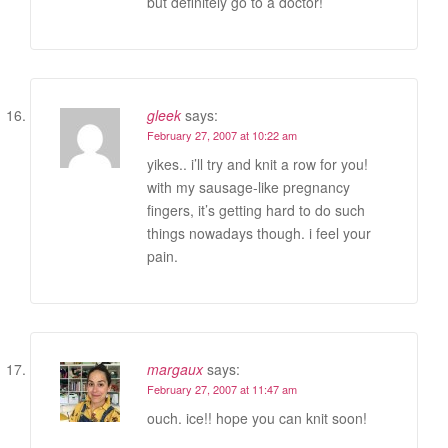
but definitely go to a doctor!
gleek
says:
February 27, 2007 at 10:22 am
yikes.. i’ll try and knit a row for you!
with my sausage-like pregnancy
fingers, it’s getting hard to do such
things nowadays though. i feel your
pain.
margaux
says:
February 27, 2007 at 11:47 am
ouch. ice!! hope you can knit soon!