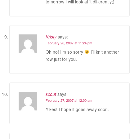
tomorrow I will look at it differently;)
Kristy
says:
February 26, 2007 at 11:24 pm
Oh no! I’m so sorry
I’ll knit another
row just for you.
scout
says:
February 27, 2007 at 12:00 am
Yikes! I hope it goes away soon.