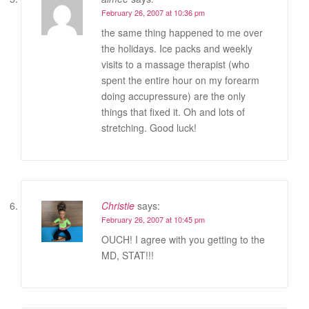
February 26, 2007 at 10:36 pm
the same thing happened to me over
the holidays. Ice packs and weekly
visits to a massage therapist (who
spent the entire hour on my forearm
doing accupressure) are the only
things that fixed it. Oh and lots of
stretching. Good luck!
Christie
says:
February 26, 2007 at 10:45 pm
OUCH! I agree with you getting to the
MD, STAT!!!