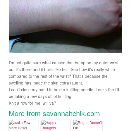
I’m not quite sure what caused that bump on my outer wrist,
but it’s there and it hurts like hell. See how it’s really white
compared to the rest of the wrist? That’s because the
swelling has made the skin extra taught.
I can’t close my hand to hold a knitting needle. Looks like I’ll
be taking a few days off of knitting.
Knit a row for me, will ya?
More from savannahchik.com