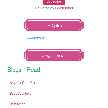
Delivered by
FeedBurner
www.
flick
r
.com
Blogs I Read
Anyone Can Knit…
BabyCocktails
Bestitched