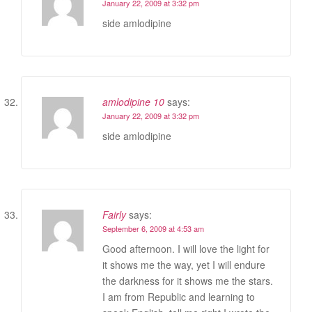
January 22, 2009 at 3:32 pm
side amlodipine
amlodipine 10
says:
January 22, 2009 at 3:32 pm
side amlodipine
Fairly
says:
September 6, 2009 at 4:53 am
Good afternoon. I will love the light for
it shows me the way, yet I will endure
the darkness for it shows me the stars.
I am from Republic and learning to