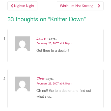
Nightie Night
While I’m Not Knitting…
Post navigation
33 thoughts on “
Knitter Down
”
Lauren
says:
February 26, 2007 at 9:26 pm
Get thee to a doctor!
Chris
says:
February 26, 2007 at 9:40 pm
Oh no!! Go to a doctor and find out
what’s up.