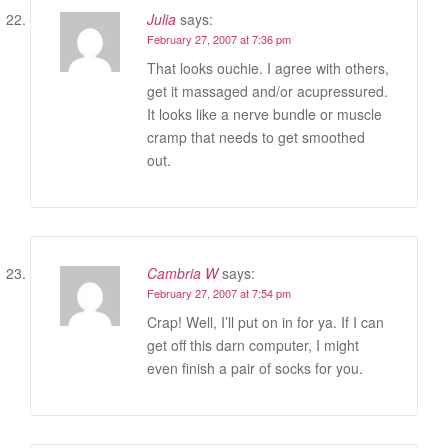
Julia
says:
February 27, 2007 at 7:36 pm
That looks ouchie. I agree with others,
get it massaged and/or acupressured.
It looks like a nerve bundle or muscle
cramp that needs to get smoothed
out.
Cambria W
says:
February 27, 2007 at 7:54 pm
Crap! Well, I’ll put on in for ya. If I can
get off this darn computer, I might
even finish a pair of socks for you.