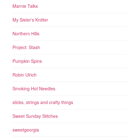
Marnie Talks
My Sister's Knitter
Northern Hills
Project: Stash
Pumpkin Spins
Robin Ulrich
Smoking Hot Needles
sticks, strings and crafty things
Sweet Sunday Stitches
sweetgeorgia