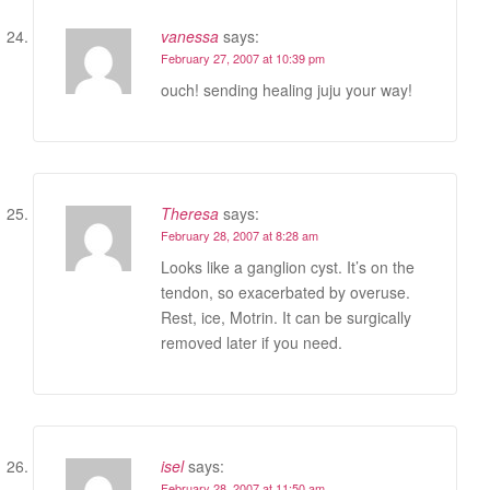
vanessa
says:
February 27, 2007 at 10:39 pm
ouch! sending healing juju your way!
Theresa
says:
February 28, 2007 at 8:28 am
Looks like a ganglion cyst. It’s on the
tendon, so exacerbated by overuse.
Rest, ice, Motrin. It can be surgically
removed later if you need.
isel
says:
February 28, 2007 at 11:50 am