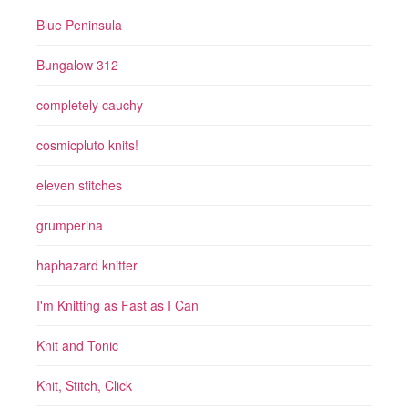
Blue Peninsula
Bungalow 312
completely cauchy
cosmicpluto knits!
eleven stitches
grumperina
haphazard knitter
I'm Knitting as Fast as I Can
Knit and Tonic
Knit, Stitch, Click