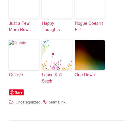
Just a Few
Happy
Rogue Doesn’t
More Rows
Thoughts
Fit!
Quickie
Loose Knit
One Down
Stitch
Save
.
.
Uncategorized
permalink