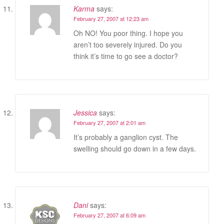
Karma
says:
February 27, 2007 at 12:23 am
Oh NO! You poor thing. I hope you
aren’t too severely injured. Do you
think it’s time to go see a doctor?
Jessica
says:
February 27, 2007 at 2:01 am
It’s probably a ganglion cyst. The
swelling should go down in a few days.
Dani
says:
February 27, 2007 at 6:09 am