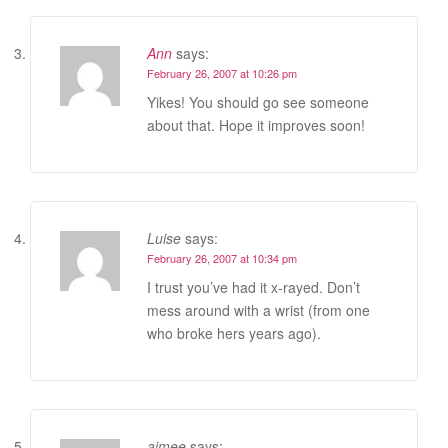
Ann
says:
February 26, 2007 at 10:26 pm
Yikes! You should go see someone
about that. Hope it improves soon!
Luise
says:
February 26, 2007 at 10:34 pm
I trust you’ve had it x-rayed. Don’t
mess around with a wrist (from one
who broke hers years ago).
aimee
says: