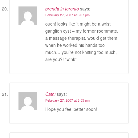
brenda in toronto
says:
February 27, 2007 at 3:37 pm
ouch! looks like it might be a wrist
ganglion cyst – my former roommate,
a massage therapist, would get them
when he worked his hands too
much… you’re not knitting too much,
are you?! *wink*
Cathi
says:
February 27, 2007 at 3:55 pm
Hope you feel better soon!