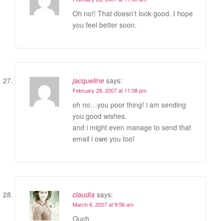
Oh no!! That doesn’t look good. I hope
you feel better soon.
jacqueline
says:
February 28, 2007 at 11:08 pm
oh no…you poor thing! i am sending
you good wishes.
and i might even manage to send that
email i owe you too!
claudia
says:
March 6, 2007 at 9:56 am
Ouch.