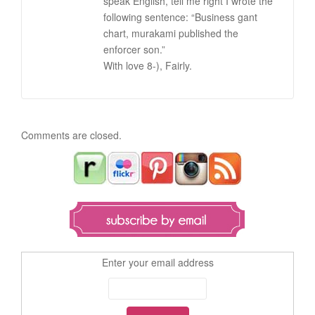
speak English, tell me right I wrote the
following sentence: “Business gant
chart, murakami published the
enforcer son.”
With love 8-), Fairly.
Comments are closed.
Enter your email address