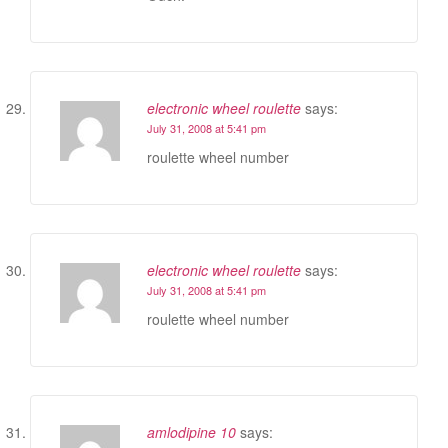
electronic wheel roulette
says:
July 31, 2008 at 5:41 pm
roulette wheel number
electronic wheel roulette
says:
July 31, 2008 at 5:41 pm
roulette wheel number
amlodipine 10
says: