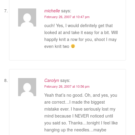
michelle
says:
February 26, 2007 at 10:47 pm
ouch! Yes, I would definitely get that
looked at and take it easy for a bit. Will
happily knit a row for you, shoot I may
even knit two
Carolyn
says:
February 26, 2007 at 10:56 pm
Yeah that’s no good. Oh, and yes, you
are correct…I made the biggest
mistake ever. I have seriously lost my
mind because I NEVER noticed until
you said so. Thanks…tonight I feel like
hanging up the needles…maybe