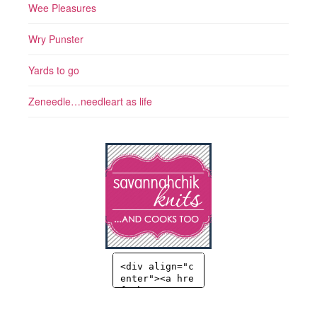
Wee Pleasures
Wry Punster
Yards to go
Zeneedle…needleart as life
<div align="c
enter"><a hre
f="http://sav
annahchik.co
m" title="Sav