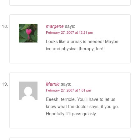
margene
says:
February 27, 2007 at 12:21 pm
Looks like a break is needed! Maybe
ice and physical therapy, too!!
Marnie
says:
February 27, 2007 at 1:01 pm
Eeesh, terrible. You’ll have to let us
know what the doctor says, if you go.
Hopefully it’ll pass quickly.