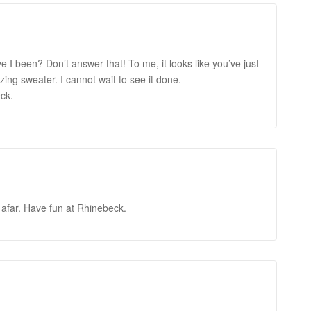
ve I been? Don’t answer that! To me, it looks like you’ve just
ing sweater. I cannot wait to see it done.
ck.
rom afar. Have fun at Rhinebeck.