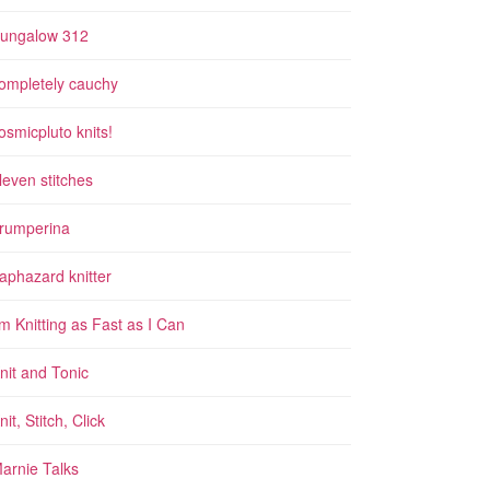
ungalow 312
ompletely cauchy
osmicpluto knits!
leven stitches
rumperina
aphazard knitter
'm Knitting as Fast as I Can
nit and Tonic
nit, Stitch, Click
arnie Talks