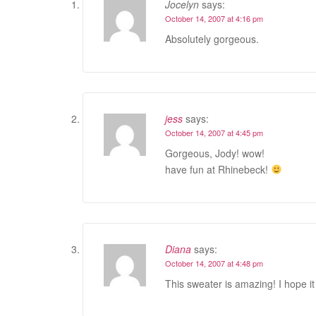
Jocelyn
says:
October 14, 2007 at 4:16 pm
Absolutely gorgeous.
jess
says:
October 14, 2007 at 4:45 pm
Gorgeous, Jody! wow!
have fun at Rhinebeck!
Diana
says:
October 14, 2007 at 4:48 pm
This sweater is amazing! I hope it 