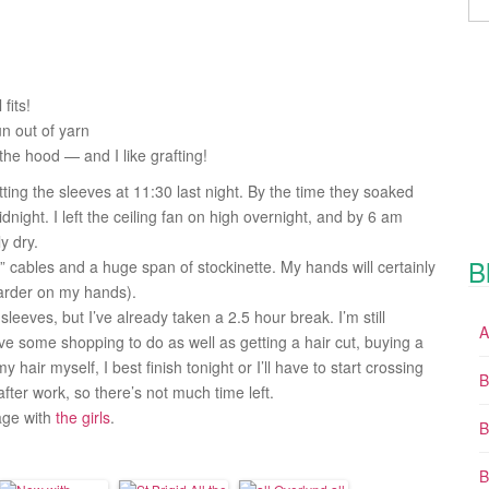
 fits!
un out of yarn
 the hood — and I like grafting!
ing the sleeves at 11:30 last night. By the time they soaked
night. I left the ceiling fan on high overnight, and by 6 am
y dry.
B
” cables and a huge span of stockinette. My hands will certainly
harder on my hands).
leeves, but I’ve already taken a 2.5 hour break. I’m still
A
 have some shopping to do as well as getting a hair cut, buying a
hair myself, I best finish tonight or I’ll have to start crossing
B
fter work, so there’s not much time left.
tage with
the
girls
.
B
B