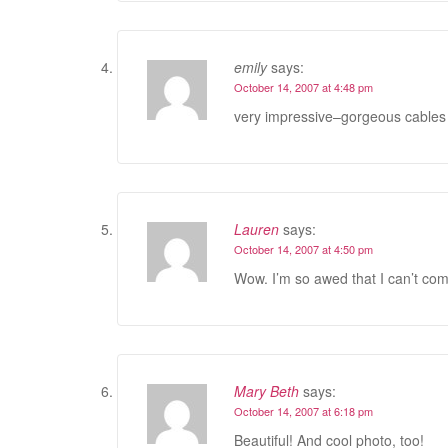
emily
says:
October 14, 2007 at 4:48 pm
very impressive–gorgeous cables
Lauren
says:
October 14, 2007 at 4:50 pm
Wow. I’m so awed that I can’t co
Mary Beth
says:
October 14, 2007 at 6:18 pm
Beautiful! And cool photo, too!