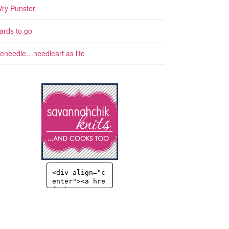
ry Punster
ards to go
eneedle…needleart as life
<div align="c
enter"><a hre
f="http://sav
annahchik.co
m" title="Sav
annahChick" t
arget="_blan