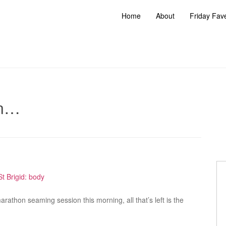
Home
About
Friday Fav
can…
rathon seaming session this morning, all that’s left is the