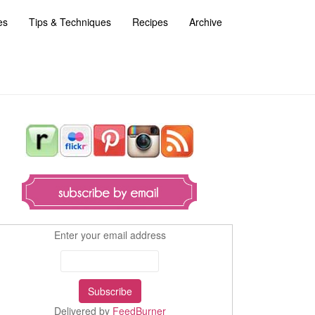
es
Tips & Techniques
Recipes
Archive
Enter your email address
Delivered by
FeedBurner