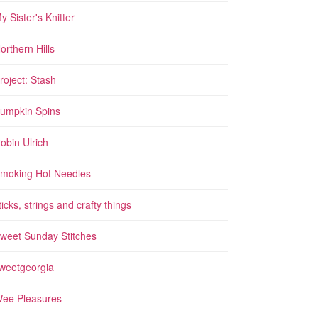
y Sister's Knitter
orthern Hills
roject: Stash
umpkin Spins
obin Ulrich
moking Hot Needles
ticks, strings and crafty things
weet Sunday Stitches
weetgeorgia
ee Pleasures