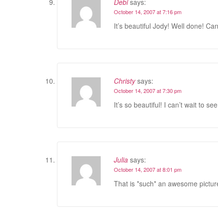
Debi
says:
October 14, 2007 at 7:16 pm
It’s beautiful Jody! Well done! Can
Christy
says:
October 14, 2007 at 7:30 pm
It’s so beautiful! I can’t wait to see
Julia
says:
October 14, 2007 at 8:01 pm
That is *such* an awesome picture