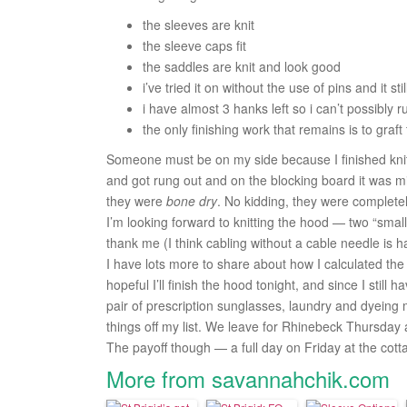
the sleeves are knit
the sleeve caps fit
the saddles are knit and look good
i’ve tried it on without the use of pins and it still
i have almost 3 hanks left so i can’t possibly r
the only finishing work that remains is to graft
Someone must be on my side because I finished knitt
and got rung out and on the blocking board it was mid
they were
bone dry
. No kidding, they were completel
I’m looking forward to knitting the hood — two “small
thank me (I think cabling without a cable needle is 
I have lots more to share about how I calculated the s
hopeful I’ll finish the hood tonight, and since I still
pair of prescription sunglasses, laundry and dyeing my 
things off my list. We leave for Rhinebeck Thursday a
The payoff though — a full day on Friday at the cot
More from savannahchik.com