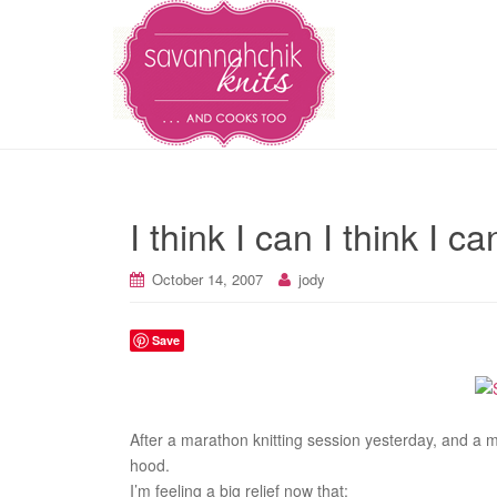
I think I can I think I 
October 14, 2007
jody
Save
After a marathon knitting session yesterday, and a ma
hood.
I’m feeling a big relief now that: