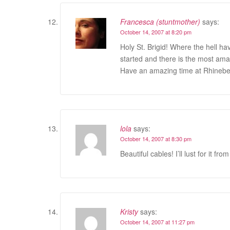
Francesca (stuntmother)
says:
October 14, 2007 at 8:20 pm
Holy St. Brigid! Where the hell ha
started and there is the most amaz
Have an amazing time at Rhinebe
lola
says:
October 14, 2007 at 8:30 pm
Beautiful cables! I’ll lust for it f
Kristy
says:
October 14, 2007 at 11:27 pm