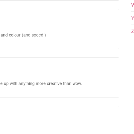
W
Y
Z
 and colour (and speed!)
me up with anything more creative than wow.