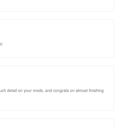
t!
much detail on your mods, and congrats on almost finishing