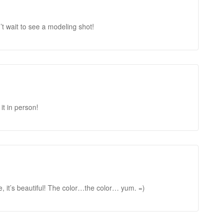
’t wait to see a modeling shot!
 it in person!
, it’s beautiful! The color…the color… yum. =)