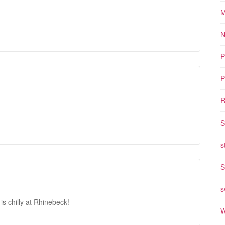
M
N
P
P
R
S
s
S
s
is chilly at Rhinebeck!
W