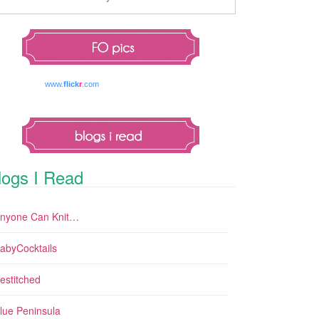
www.
flick
r
.com
logs I Read
nyone Can Knit…
abyCocktails
estitched
lue Peninsula