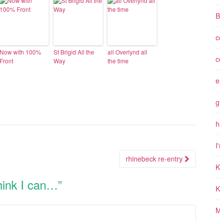
B
c
Now with 100%
St Brigid All the
all Overlynd all
c
Front
Way
the time
e
g
h
I
rhinebeck re-entry
K
think I can…
”
K
M