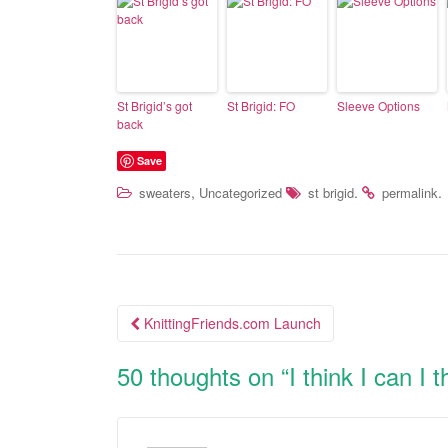
St Brigid’s got
St Brigid: FO
Sleeve Options
back
Save
,
.
.
sweaters
Uncategorized
st brigid
permalink
KnittingFriends.com Launch
Post navigation
50 thoughts on “
I think I can I 