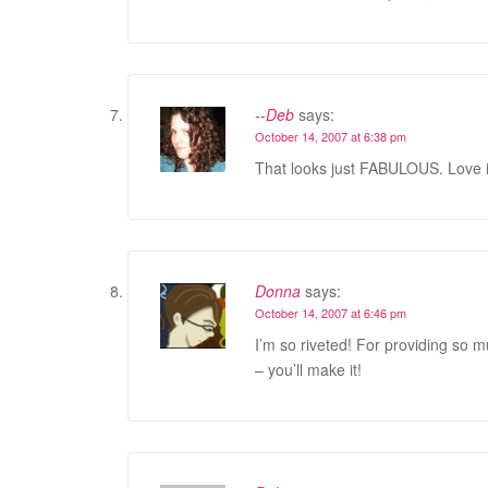
--Deb
says:
October 14, 2007 at 6:38 pm
That looks just FABULOUS. Love i
Donna
says:
October 14, 2007 at 6:46 pm
I’m so riveted! For providing so 
– you’ll make it!