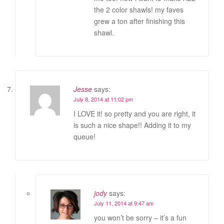
the 2 color shawls! my faves
grew a ton after finishing this
shawl.
Jesse
says:
July 8, 2014 at 11:02 pm
I LOVE it! so pretty and you are right, it
is such a nice shape!! Adding it to my
queue!
jody
says:
July 11, 2014 at 9:47 am
you won’t be sorry – it’s a fun