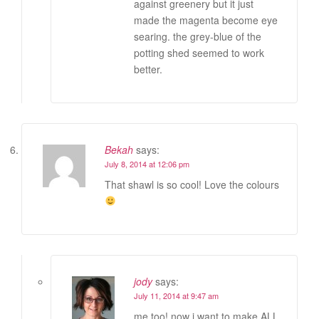
against greenery but it just
made the magenta become eye
searing. the grey-blue of the
potting shed seemed to work
better.
Bekah
says:
July 8, 2014 at 12:06 pm
That shawl is so cool! Love the colours
jody
says:
July 11, 2014 at 9:47 am
me too! now i want to make ALL