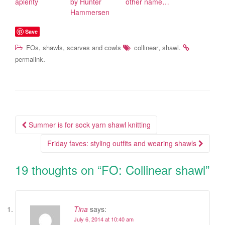
aplenty
by Hunter
other name…
Hammersen
Save
,
,
.
FOs
shawls, scarves and cowls
collinear
shawl
.
permalink
Summer is for sock yarn shawl knitting
Post navigation
Friday faves: styling outfits and wearing shawls
19 thoughts on “
FO: Collinear shawl
”
Tina
says:
July 6, 2014 at 10:40 am