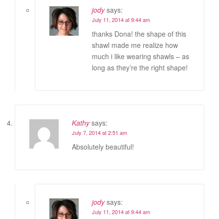
jody
says:
July 11, 2014 at 9:44 am
thanks Dona! the shape of this
shawl made me realize how
much i like wearing shawls – as
long as they’re the right shape!
Kathy
says:
July 7, 2014 at 2:51 am
Absolutely beautiful!
jody
says:
July 11, 2014 at 9:44 am