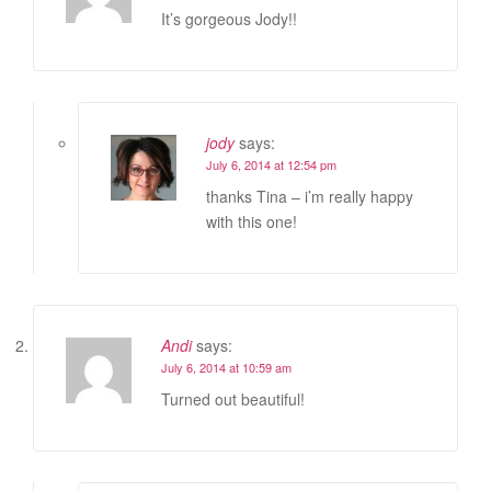
It’s gorgeous Jody!!
jody
says:
July 6, 2014 at 12:54 pm
thanks Tina – i’m really happy
with this one!
Andi
says:
July 6, 2014 at 10:59 am
Turned out beautiful!