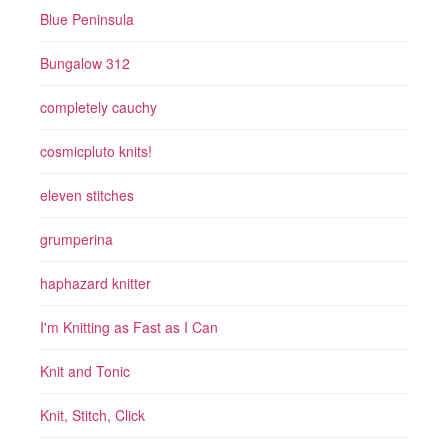
Blue Peninsula
Bungalow 312
completely cauchy
cosmicpluto knits!
eleven stitches
grumperina
haphazard knitter
I'm Knitting as Fast as I Can
Knit and Tonic
Knit, Stitch, Click