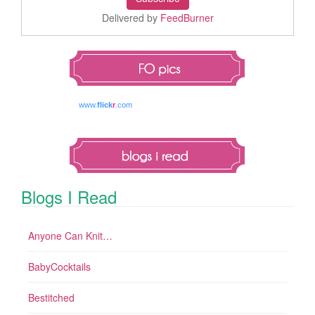
Delivered by
FeedBurner
www.
flick
r
.com
Blogs I Read
Anyone Can Knit…
BabyCocktails
Bestitched