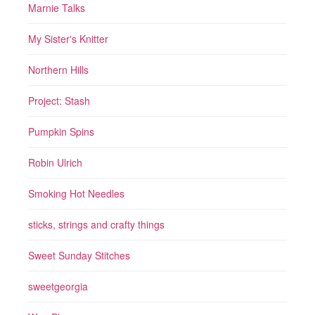
Marnie Talks
My Sister's Knitter
Northern Hills
Project: Stash
Pumpkin Spins
Robin Ulrich
Smoking Hot Needles
sticks, strings and crafty things
Sweet Sunday Stitches
sweetgeorgia