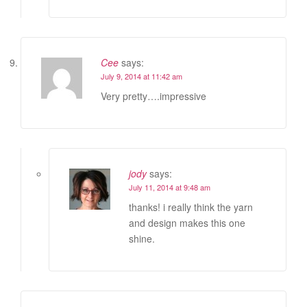
Cee
says:
July 9, 2014 at 11:42 am
Very pretty….impressive
jody
says:
July 11, 2014 at 9:48 am
thanks! i really think the yarn
and design makes this one
shine.