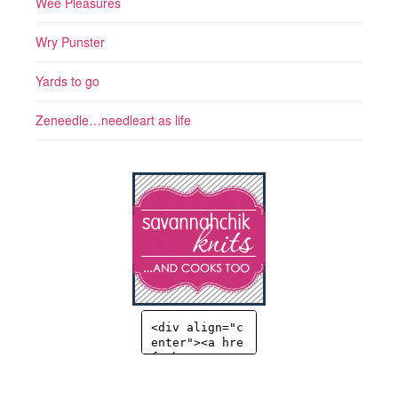
Wee Pleasures
Wry Punster
Yards to go
Zeneedle…needleart as life
<div align="c
enter"><a hre
f="http://sav
annahchik.co
m" title="Sav