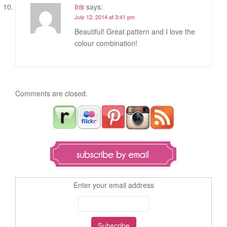
Iris
says:
July 12, 2014 at 3:41 pm
Beautiful! Great pattern and I love the
colour combination!
Comments are closed.
Enter your email address