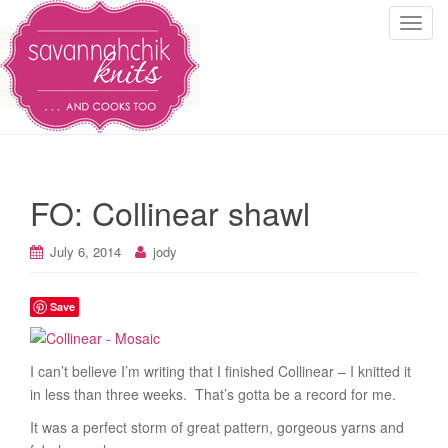
T
o
g
g
l
e
n
a
FO: Collinear shawl
v
i
July 6, 2014
jody
g
a
t
Save
i
o
I can’t believe I’m writing that I finished Collinear – I knitted it
n
in less than three weeks. That’s gotta be a record for me.
It was a perfect storm of great pattern, gorgeous yarns and