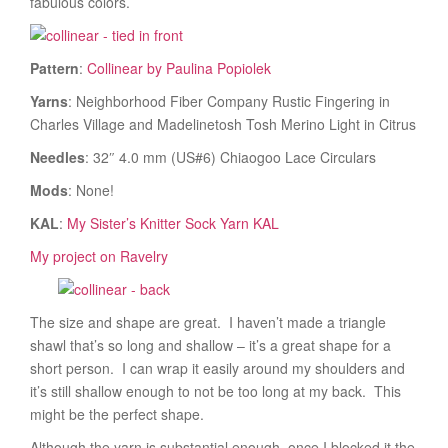
fabulous colors.
Pattern
:
Collinear by Paulina Popiolek
Yarns
: Neighborhood Fiber Company Rustic Fingering in
Charles Village and Madelinetosh Tosh Merino Light in Citrus
Needles
: 32″ 4.0 mm (US#6) Chiaogoo Lace Circulars
Mods
: None!
KAL
:
My Sister’s Knitter Sock Yarn KAL
My project on Ravelry
The size and shape are great. I haven’t made a triangle
shawl that’s so long and shallow – it’s a great shape for a
short person. I can wrap it easily around my shoulders and
it’s still shallow enough to not be too long at my back. This
might be the perfect shape.
Although the yarn is substantial enough, once I blocked it the