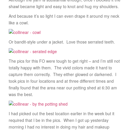
shawl became light and easy to knot and hug my shoulders.
And because it’s so light I can even drape it around my neck
like a cowl.
Or bandit-style under a jacket. Love those serrated teeth.
The pics for this FO were tough to get right – and I’m still not
totally happy with them. The vivid colors made it hard to
capture them correctly. They either glowed or darkened. I
took pics in four locations and at three different times and
finally found that the area near our potting shed at 6:30 am
was the best.
I had picked out the best location earlier in the week but it
required that I be in the pics. When I got up yesterday
morning I had no interest in doing my hair and makeup