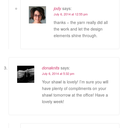
jody
says:
July 6, 2014 at 12:55 pm
thanks – the yarn really did all
the work and let the design
elements shine through.
donaknits
says:
July 6, 2014 at 5:32 pm
Your shawl is lovely! I’m sure you will
have plenty of compliments on your
shawl tomorrow at the office! Have a
lovely week!