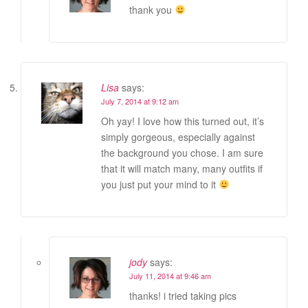
thank you
Lisa
says:
July 7, 2014 at 9:12 am
Oh yay! I love how this turned out, it’s
simply gorgeous, especially against
the background you chose. I am sure
that it will match many, many outfits if
you just put your mind to it
jody
says:
July 11, 2014 at 9:46 am
thanks! i tried taking pics