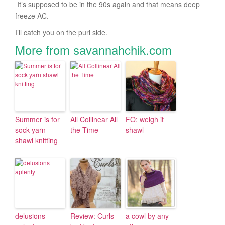
It’s supposed to be in the 90s again and that means deep
freeze AC.
I’ll catch you on the purl side.
More from savannahchik.com
Summer is for
All Collinear All
FO: weigh it
sock yarn
the Time
shawl
shawl knitting
delusions
Review: Curls
a cowl by any