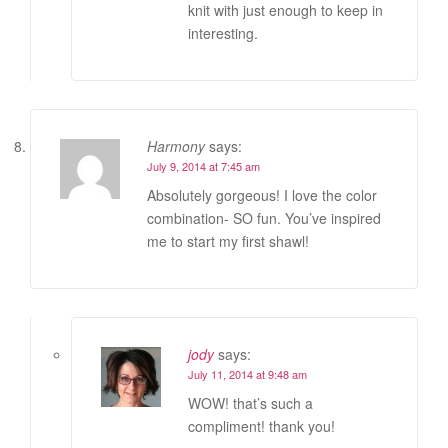
knit with just enough to keep in
interesting.
Harmony
says:
July 9, 2014 at 7:45 am
Absolutely gorgeous! I love the color
combination- SO fun. You’ve inspired
me to start my first shawl!
jody
says:
July 11, 2014 at 9:48 am
WOW! that’s such a
compliment! thank you!