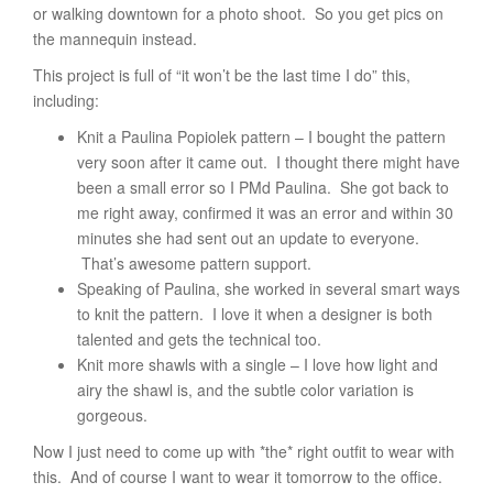
or walking downtown for a photo shoot. So you get pics on
the mannequin instead.
This project is full of “it won’t be the last time I do” this,
including:
Knit a Paulina Popiolek pattern – I bought the pattern
very soon after it came out. I thought there might have
been a small error so I PMd Paulina. She got back to
me right away, confirmed it was an error and within 30
minutes she had sent out an update to everyone.
That’s awesome pattern support.
Speaking of Paulina, she worked in several smart ways
to knit the pattern. I love it when a designer is both
talented and gets the technical too.
Knit more shawls with a single – I love how light and
airy the shawl is, and the subtle color variation is
gorgeous.
Now I just need to come up with *the* right outfit to wear with
this. And of course I want to wear it tomorrow to the office.