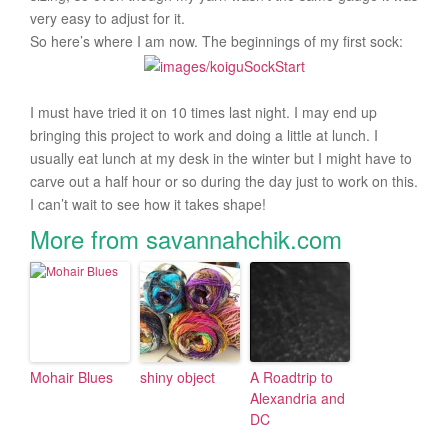
very easy to adjust for it.
So here’s where I am now. The beginnings of my first sock:
I must have tried it on 10 times last night. I may end up
bringing this project to work and doing a little at lunch. I
usually eat lunch at my desk in the winter but I might have to
carve out a half hour or so during the day just to work on this.
I can’t wait to see how it takes shape!
More from savannahchik.com
Mohair Blues
shiny object
A Roadtrip to
Alexandria and
DC