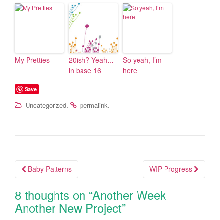
My Pretties
20ish? Yeah…
So yeah, I’m
in base 16
here
Save
.
.
Uncategorized
permalink
Baby Patterns
WIP Progress
Post navigation
8 thoughts on “
Another Week
Another New Project
”