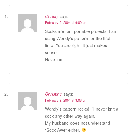
Christy
says:
February 9, 2004 at 9:00 am
Socks are fun, portable projects. I am
using Wendy’s pattern for the first
time. You are right, it just makes
sense!
Have fun!
Christine
says:
February 9, 2004 at 3:08 pm
Wendy’s pattern rocks! I’ll never knit a
sock any other way again.
My husband does not understand
“Sock Awe” either.