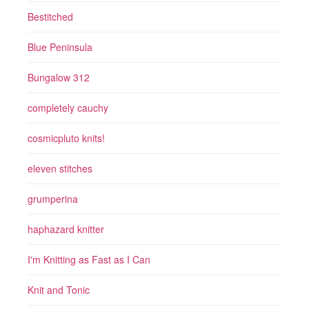
Bestitched
Blue Peninsula
Bungalow 312
completely cauchy
cosmicpluto knits!
eleven stitches
grumperina
haphazard knitter
I'm Knitting as Fast as I Can
Knit and Tonic