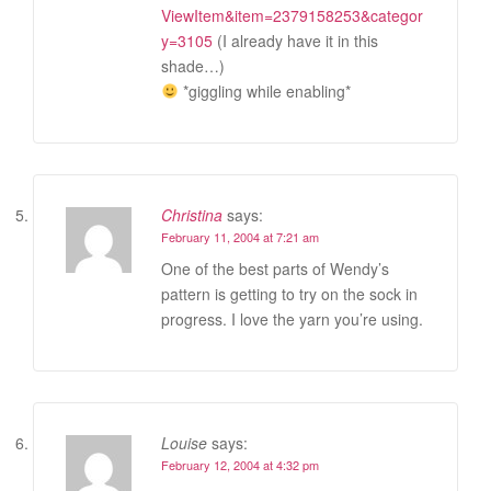
ViewItem&item=2379158253&categor
y=3105
(I already have it in this
shade…)
*giggling while enabling*
Christina
says:
February 11, 2004 at 7:21 am
One of the best parts of Wendy’s
pattern is getting to try on the sock in
progress. I love the yarn you’re using.
Louise
says:
February 12, 2004 at 4:32 pm