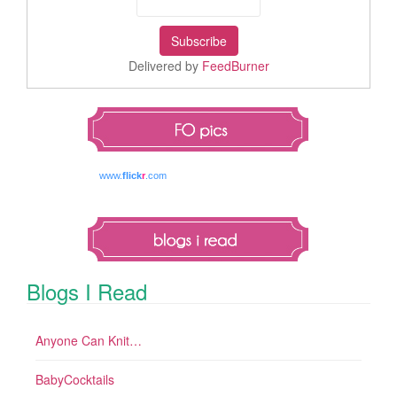
Delivered by
FeedBurner
www.
flick
r
.com
Blogs I Read
Anyone Can Knit…
BabyCocktails