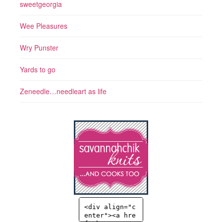
sweetgeorgia
Wee Pleasures
Wry Punster
Yards to go
Zeneedle…needleart as life
<div align="c
enter"><a hre