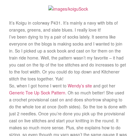
It’s Koigu in colorway P431. It’s mainly a navy with bits of
oranges, greens, and slate blues. I really love it!
I’ve been dying to try a pair of socks lately. It seems like
everyone on the blogs is making socks and I wanted to join
in. So I picked up a sock book and cast on for them on the
train ride home. Well, the pattern wasn’t my favorite – it had
you cast on the tip of the toe stitches and do increases to get
to the foot width. Or you could do top down and Kitchener
stitch the toes together. Yuk!
So, when I got home I went to
Wendy’s site
and got her
Generic Toe Up Sock Pattern
. Oh so much better! She used
a crochet provisional cast on and does shortrow shaping to
do the whole toe at once (both sides). So the toe is done with
just 2 needles. Once you’re done you pick up the provisional
cast on live stitches and start your knitting in the round. It
makes so much more sense. Plus, she explains how to do
sizing, so even though my yarn wasn’t the same gauge it was