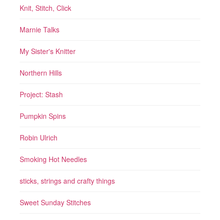
Knit, Stitch, Click
Marnie Talks
My Sister's Knitter
Northern Hills
Project: Stash
Pumpkin Spins
Robin Ulrich
Smoking Hot Needles
sticks, strings and crafty things
Sweet Sunday Stitches