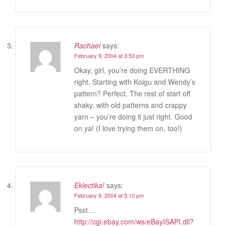
Rachael
says:
February 9, 2004 at 3:53 pm
Okay, girl, you’re doing EVERTHING
right. Starting with Koigu and Wendy’s
pattern? Perfect. The rest of start off
shaky, with old patterns and crappy
yarn – you’re doing it just right. Good
on ya! (I love trying them on, too!)
Eklectika!
says:
February 9, 2004 at 5:10 pm
Psst….
http://cgi.ebay.com/ws/eBayISAPI.dll?