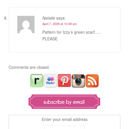
Natalie
says:
April 7, 2009 at 10:49 am
Pattern for Izzy’s green scarf…..
PLEASE
Comments are closed.
Enter your email address