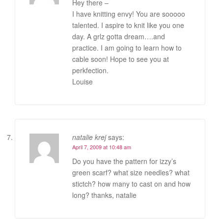
Hey there –
I have knitting envy! You are sooooo
talented. I aspire to knit like you one
day. A grlz gotta dream….and
practice. I am going to learn how to
cable soon! Hope to see you at
perkfection.
Louise
natalie krej
says:
April 7, 2009 at 10:48 am
Do you have the pattern for izzy’s
green scarf? what size needles? what
stictch? how many to cast on and how
long? thanks, natalie