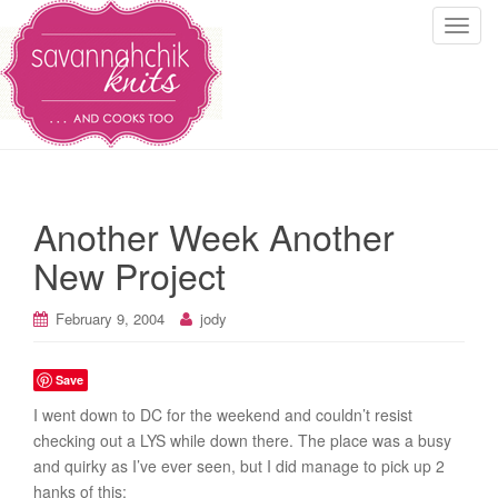
T
o
g
g
l
e
n
a
Another Week Another
v
i
New Project
g
a
February 9, 2004
jody
t
i
Save
o
n
I went down to DC for the weekend and couldn’t resist
checking out a LYS while down there. The place was a busy
and quirky as I’ve ever seen, but I did manage to pick up 2
hanks of this: