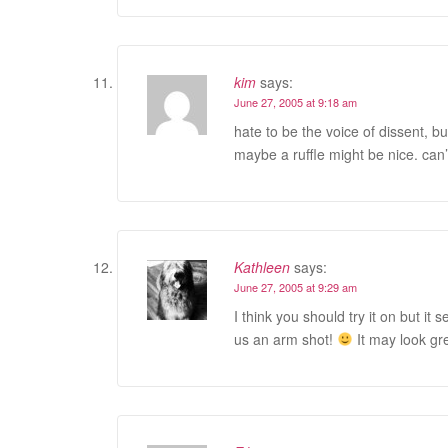
kim
says:
June 27, 2005 at 9:18 am
hate to be the voice of dissent, but 
maybe a ruffle might be nice. can’t 
Kathleen
says:
June 27, 2005 at 9:29 am
I think you should try it on but i
us an arm shot!
It may look gre