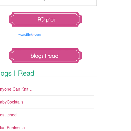
www.
flick
r
.com
logs I Read
nyone Can Knit…
abyCocktails
estitched
lue Peninsula