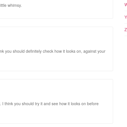
W
little whimsy.
Y
Z
 I think you should definitely check how it looks on, against your
. I think you should try it and see how it looks on before