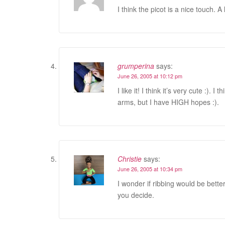
I think the picot is a nice touch. A 
grumperina
says:
June 26, 2005 at 10:12 pm
I like it! I think it’s very cute :).
arms, but I have HIGH hopes :).
Christie
says:
June 26, 2005 at 10:34 pm
I wonder if ribbing would be better
you decide.