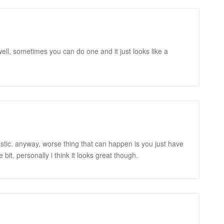
y well, sometimes you can do one and it just looks like a
tastic. anyway, worse thing that can happen is you just have
tle bit. personally i think it looks great though.