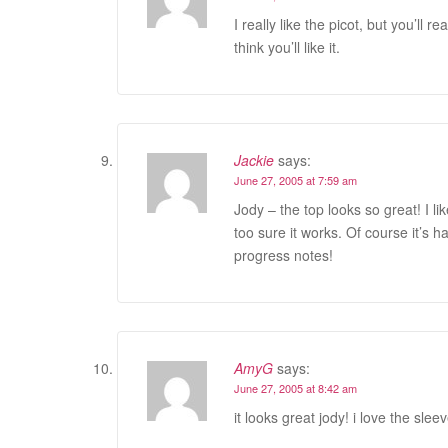
I really like the picot, but you’ll r
think you’ll like it.
Jackie
says:
June 27, 2005 at 7:59 am
Jody – the top looks so great! I li
too sure it works. Of course it’s har
progress notes!
AmyG
says:
June 27, 2005 at 8:42 am
it looks great jody! i love the slee