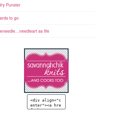
ry Punster
ards to go
eneedle…needleart as life
<div align="c
enter"><a hre
f="http://sav
annahchik.co
m" title="Sav
annahChick" t
arget="_blan