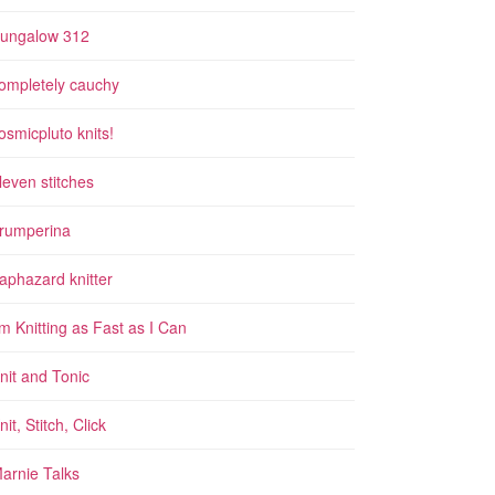
ungalow 312
ompletely cauchy
osmicpluto knits!
leven stitches
rumperina
aphazard knitter
'm Knitting as Fast as I Can
nit and Tonic
nit, Stitch, Click
arnie Talks