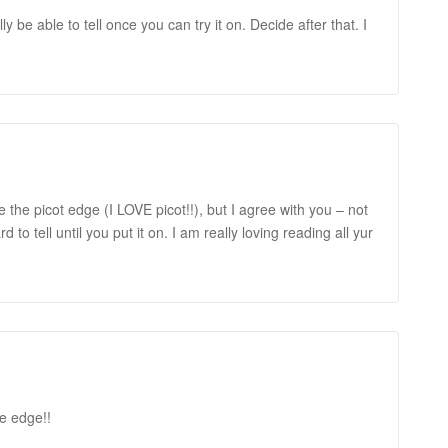
eally be able to tell once you can try it on. Decide after that. I
ke the picot edge (I LOVE picot!!), but I agree with you – not
d to tell until you put it on. I am really loving reading all yur
ve edge!!