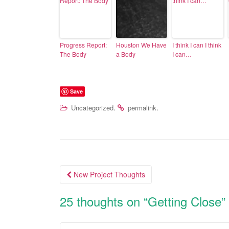
Progress Report:
Houston We Have
I think I can I think
The Body
a Body
I can…
Save
.
.
Uncategorized
permalink
New Project Thoughts
Post navigation
25 thoughts on “
Getting Close
”