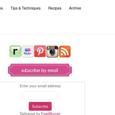
es
Tips & Techniques
Recipes
Archive
Enter your email address
Delivered by
FeedBurner