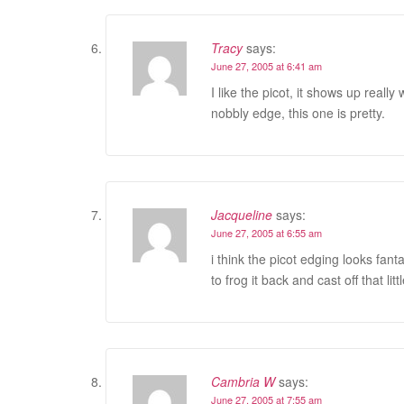
Tracy
says:
June 27, 2005 at 6:41 am
I like the picot, it shows up reall
nobbly edge, this one is pretty.
Jacqueline
says:
June 27, 2005 at 6:55 am
i think the picot edging looks fan
to frog it back and cast off that lit
Cambria W
says:
June 27, 2005 at 7:55 am