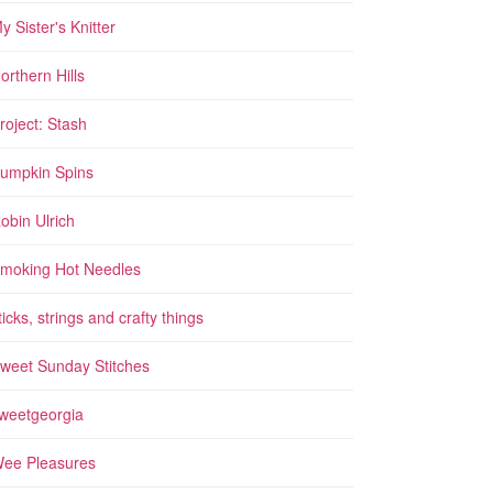
y Sister's Knitter
orthern Hills
roject: Stash
umpkin Spins
obin Ulrich
moking Hot Needles
ticks, strings and crafty things
weet Sunday Stitches
weetgeorgia
ee Pleasures