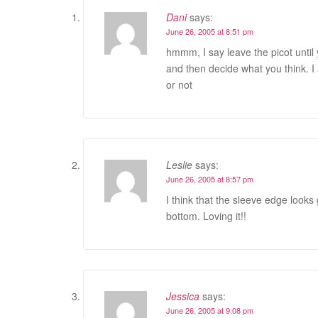
Dani
says:
June 26, 2005 at 8:51 pm
hmmm, I say leave the picot until yo
and then decide what you think. I a
or not
Leslie
says:
June 26, 2005 at 8:57 pm
I think that the sleeve edge looks 
bottom. Loving it!!
Jessica
says:
June 26, 2005 at 9:08 pm