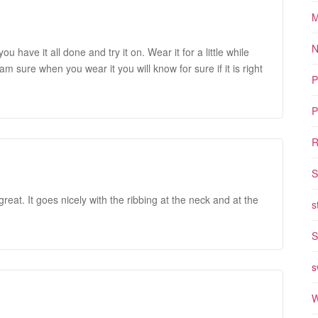
M
N
u have it all done and try it on. Wear it for a little while
m sure when you wear it you will know for sure if it is right
P
P
R
S
great. It goes nicely with the ribbing at the neck and at the
s
S
s
W