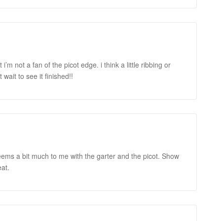
i’m not a fan of the picot edge. i think a little ribbing or
wait to see it finished!!
t seems a bit much to me with the garter and the picot. Show
at.