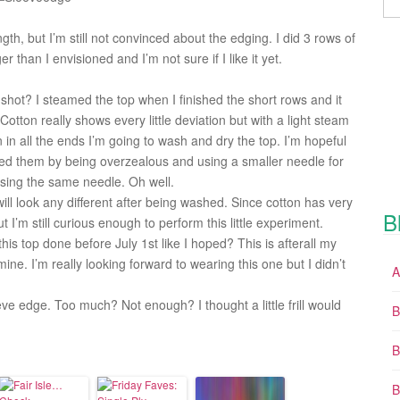
ngth, but I’m still not convinced about the edging. I did 3 rows of
er than I envisioned and I’m not sure if I like it yet.
shot? I steamed the top when I finished the short rows and it
Cotton really shows every little deviation but with a light steam
n all the ends I’m going to wash and dry the top. I’m hopeful
used them by being overzealous and using a smaller needle for
using the same needle. Oh well.
will look any different after being washed. Since cotton has very
B
but I’m still curious enough to perform this little experiment.
his top done before July 1st like I hoped? This is afterall my
ne. I’m really looking forward to wearing this one but I didn’t
A
eve edge. Too much? Not enough? I thought a little frill would
B
B
B