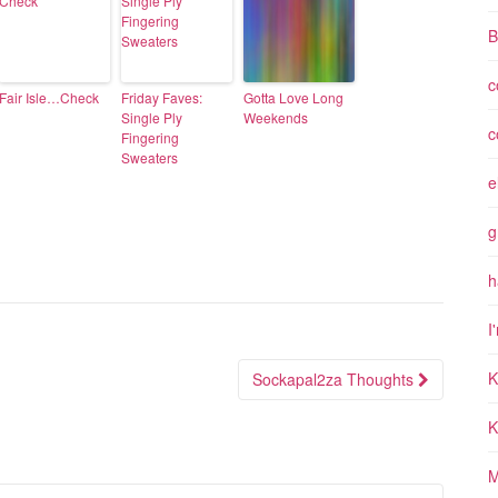
B
c
Fair Isle…Check
Friday Faves:
Gotta Love Long
Single Ply
Weekends
c
Fingering
Sweaters
e
g
h
I
K
Sockapal2za Thoughts
K
M