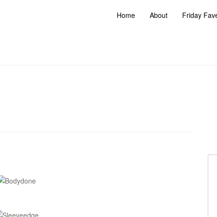
Home
About
Friday Fav