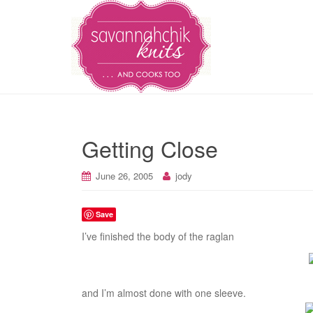
Getting Close
June 26, 2005
jody
Save
I’ve finished the body of the raglan
and I’m almost done with one sleeve.