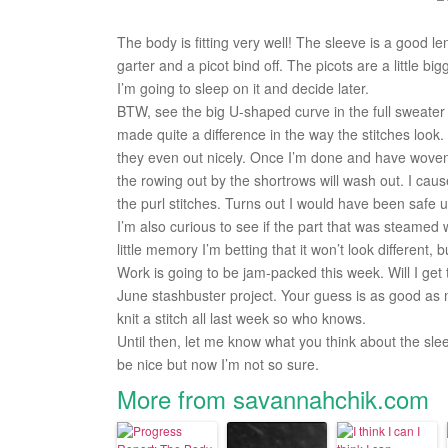
The body is fitting very well! The sleeve is a good le
garter and a picot bind off. The picots are a little bigg
I’m going to sleep on it and decide later.
BTW, see the big U-shaped curve in the full sweater 
made quite a difference in the way the stitches look. 
they even out nicely. Once I’m done and have woven i
the rowing out by the shortrows will wash out. I ca
the purl stitches. Turns out I would have been safe 
I’m also curious to see if the part that was steamed 
little memory I’m betting that it won’t look different, 
Work is going to be jam-packed this week. Will I get t
June stashbuster project. Your guess is as good as mi
knit a stitch all last week so who knows.
Until then, let me know what you think about the sle
be nice but now I’m not so sure.
More from savannahchik.com