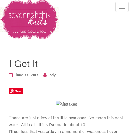
T
o
g
g
l
e
n
a
I Got It!
v
i
June 11, 2005
jody
g
a
t
Save
i
o
n
Those are just a few of the little swatches I’ve made this past
week. All in all I think I’ve made about 10.
I’ll confess that yesterday in a moment of weakness I even