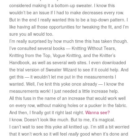
considered making it a bottom-up sweater. I know this
wouldn’t be an issue if I had to make decreases every row.
But in the end I really wanted this to be a top-down pattern. I
like having all those opportunities for tweaking the fit, and I’m
sure you all would too.
I’m really surprised by how much time this has taken though.
I’ve consulted several books — Knitting Without Tears,
Knitting from the Top, Vogue Knitting, and the Knitter’s
Handbook, as well as several web sites. I even downloaded
the trial version of Sweater Wizard to see if it could help. And
get this — it wouldn’t let me put in the measurements I
wanted. Well, I’ve knit this yoke once already — I know the
measurements work! I just needed a little increase help.
All this fuss in the name of an increase that would work well
on every row, without making holes or a pucker in the fabric.
And then, I finally got it right last night.
Wanna see?
I know. Doesn’t look like much. But to me, it’s magical.
I can’t wait to see this yoke all knitted up. I’m still a bit worried
that it won’t work so it will feel
really
good when it’s done and