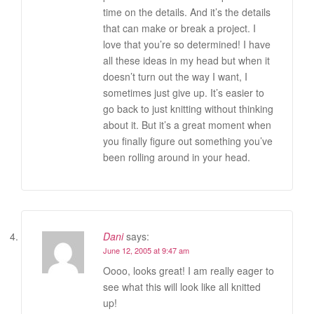
time on the details. And it’s the details
that can make or break a project. I
love that you’re so determined! I have
all these ideas in my head but when it
doesn’t turn out the way I want, I
sometimes just give up. It’s easier to
go back to just knitting without thinking
about it. But it’s a great moment when
you finally figure out something you’ve
been rolling around in your head.
Dani
says:
June 12, 2005 at 9:47 am
Oooo, looks great! I am really eager to
see what this will look like all knitted
up!