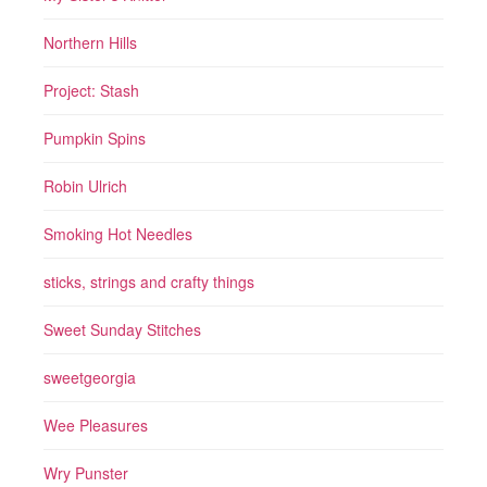
Northern Hills
Project: Stash
Pumpkin Spins
Robin Ulrich
Smoking Hot Needles
sticks, strings and crafty things
Sweet Sunday Stitches
sweetgeorgia
Wee Pleasures
Wry Punster