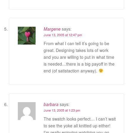
Margene
says:
June 13, 2005 at 12:47 pm
From what I can tell it’s going to be
great. Designing takes lots of work
and you are willing to put in what time
is needed…there is a big payoff in the
end (of satistaction anyway).
barbara
says:
June 13, 2005 at 1:23 pm
The swatch looks perfect… I can’t wait
to see the yoke all knitted up either!
I’m really enjoying watching you go