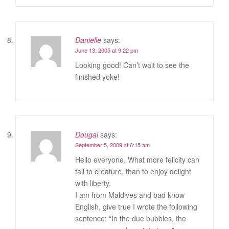
Danielle
says:
June 13, 2005 at 9:22 pm
Looking good! Can’t wait to see the
finished yoke!
Dougal
says:
September 5, 2009 at 6:15 am
Hello everyone. What more felicity can
fall to creature, than to enjoy delight
with liberty.
I am from Maldives and bad know
English, give true I wrote the following
sentence: “In the due bubbles, the