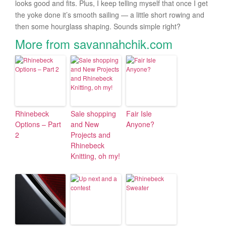
looks good and fits. Plus, I keep telling myself that once I get
the yoke done it’s smooth sailing — a little short rowing and
then some hourglass shaping. Sounds simple right?
More from savannahchik.com
Rhinebeck
Sale shopping
Fair Isle
Options – Part
and New
Anyone?
2
Projects and
Rhinebeck
Knitting, oh my!