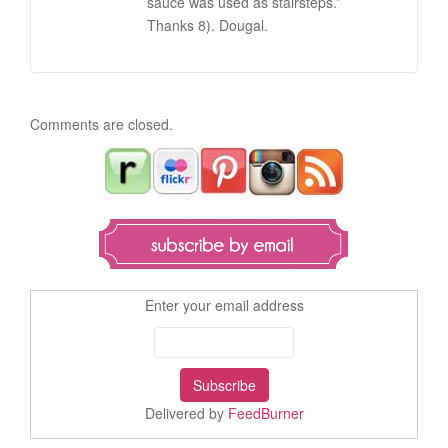
sauce was used as stairsteps.”
Thanks 8). Dougal.
Comments are closed.
Enter your email address
Delivered by
FeedBurner