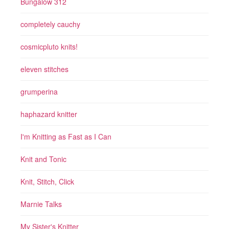
Bungalow 312
completely cauchy
cosmicpluto knits!
eleven stitches
grumperina
haphazard knitter
I'm Knitting as Fast as I Can
Knit and Tonic
Knit, Stitch, Click
Marnie Talks
My Sister's Knitter