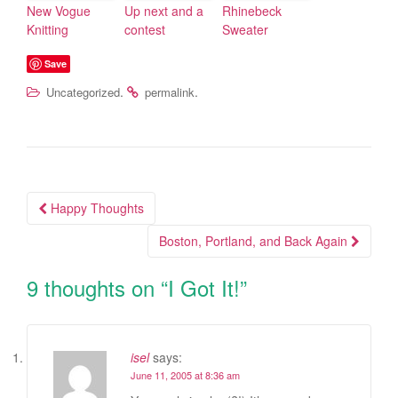
New Vogue
Up next and a
Rhinebeck
Knitting
contest
Sweater
Save
.
.
Uncategorized
permalink
Happy Thoughts
Post navigation
Boston, Portland, and Back Again
9 thoughts on “
I Got It!
”
isel
says:
June 11, 2005 at 8:36 am