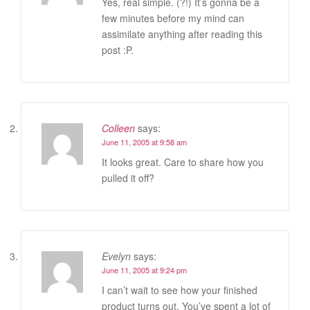
Yes, real simple. (?!) It’s gonna be a
few minutes before my mind can
assimilate anything after reading this
post :P.
Colleen
says:
June 11, 2005 at 9:58 am
It looks great. Care to share how you
pulled it off?
Evelyn
says:
June 11, 2005 at 9:24 pm
I can’t wait to see how your finished
product turns out. You’ve spent a lot of