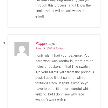
through this process, and I know the
final product will be well worth the
effort!
Pioggia
says:
June 13, 2005 at 6:19 pm
I only wish I had your patience. Your
hard work was worthwile, there are no
holes or puckers in that little swatch. I
like your Milefili yarn from the previous
post. I used it last summer with a
textured stitch. It splits a little so you
have to be a little more careful while
knitting, but I don’t see why lace
wouldn’t work with it.