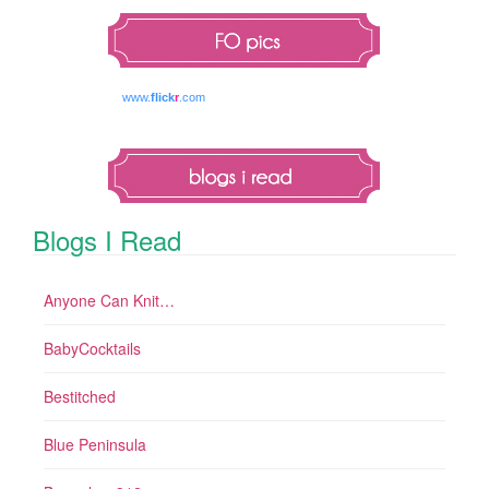
www.
flick
r
.com
Blogs I Read
Anyone Can Knit…
BabyCocktails
Bestitched
Blue Peninsula