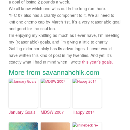
a goal of losing 2 pounds a week.
We all know which one wins out in the long run there.
YFC 07 also has a charity component to it. We all need to
knit one chemo cap by March 1st. It’s a very reasonable goal
and good for the soul too.
I’m enjoying my knitting as much as I ever have, I’m meeting
my (reasonable) goals, and I’m giving a little to charity.
Getting older certainly has its advantages. I never would
have written this kind of post in my twenties. And yet, it’s
exactly what I had in mind when I wrote
this year’s goals.
More from savannahchik.com
January Goals
MDSW 2007
Happy 2014