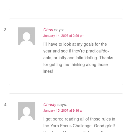
Chris
says:
January 14, 2007 at 2:56 pm
I’ll have to look at my goals for the
year and see if they’re practical/do-
able, or lofty and intimidating. Thanks
for getting me thinking along those
lines!
Christy
says:
January 15, 2007 at 9:16 am
I got bored reading all of those rules in
the Yarn Focus Challenge. Good grief!