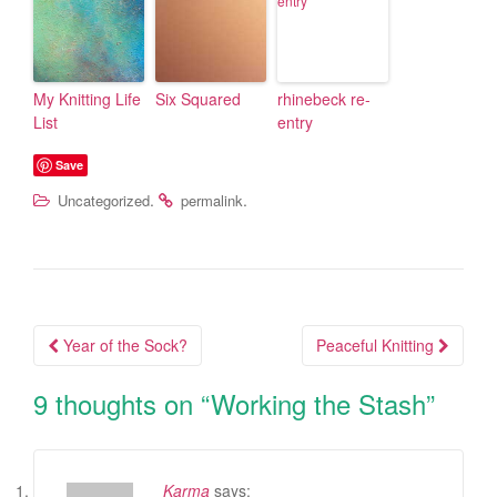
My Knitting Life
Six Squared
rhinebeck re-
List
entry
Save
.
.
Uncategorized
permalink
Year of the Sock?
Peaceful Knitting
Post navigation
9 thoughts on “
Working the Stash
”
Karma
says: