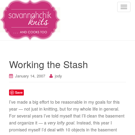
T
o
g
g
l
e
n
a
Working the Stash
v
i
January 14, 2007
jody
g
a
t
Save
i
I’ve made a big effort to be reasonable in my goals for this
o
year — not just in knitting, but for my whole life in general.
n
For several years I’ve told myself that I’ll clean the basement
and organize it — a
very lofty goal
. Instead, this year I
promised myself I’d deal with 10 objects in the basement