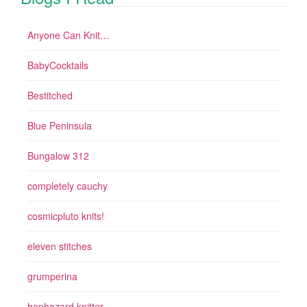
Anyone Can Knit…
BabyCocktails
Bestitched
Blue Peninsula
Bungalow 312
completely cauchy
cosmicpluto knits!
eleven stitches
grumperina
haphazard knitter