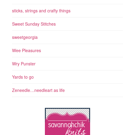
sticks, strings and crafty things
Sweet Sunday Stitches
sweetgeorgia
Wee Pleasures
Wry Punster
Yards to go
Zeneedle…needleart as life