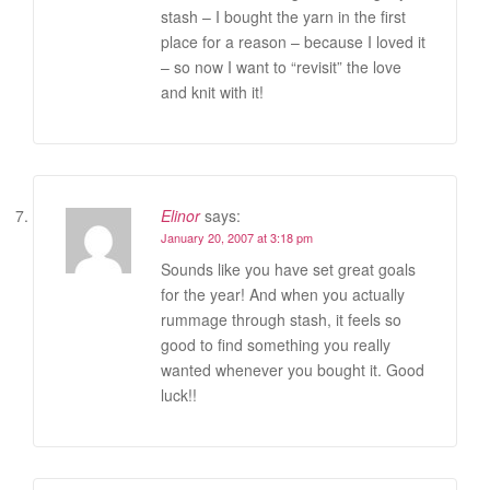
stash – I bought the yarn in the first
place for a reason – because I loved it
– so now I want to “revisit” the love
and knit with it!
Elinor
says:
January 20, 2007 at 3:18 pm
Sounds like you have set great goals
for the year! And when you actually
rummage through stash, it feels so
good to find something you really
wanted whenever you bought it. Good
luck!!