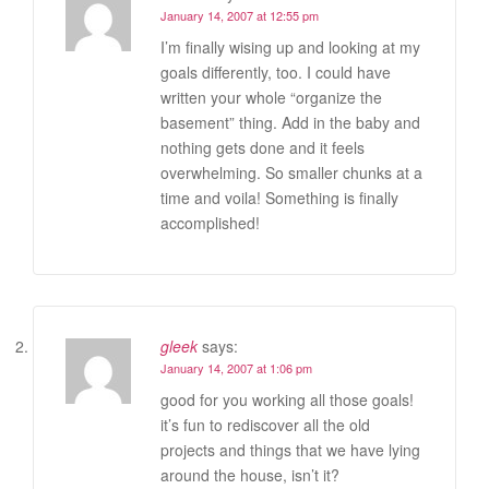
January 14, 2007 at 12:55 pm
I’m finally wising up and looking at my
goals differently, too. I could have
written your whole “organize the
basement” thing. Add in the baby and
nothing gets done and it feels
overwhelming. So smaller chunks at a
time and voila! Something is finally
accomplished!
gleek
says:
January 14, 2007 at 1:06 pm
good for you working all those goals!
it’s fun to rediscover all the old
projects and things that we have lying
around the house, isn’t it?