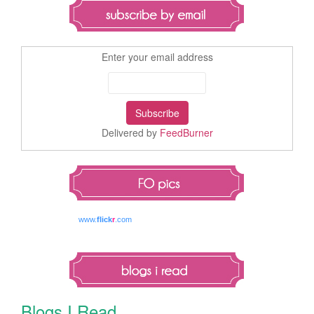
Enter your email address
Delivered by
FeedBurner
www.
flick
r
.com
Blogs I Read