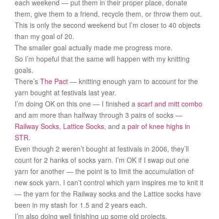
each weekend — put them in their proper place, donate
them, give them to a friend, recycle them, or throw them out.
This is only the second weekend but I’m closer to 40 objects
than my goal of 20.
The smaller goal actually made me progress more.
So I’m hopeful that the same will happen with my knitting
goals.
There’s
The Pact
— knitting enough yarn to account for the
yarn bought at festivals last year.
I’m doing OK on this one — I finished a
scarf and mitt combo
and am more than halfway through 3 pairs of socks —
Railway Socks
,
Lattice Socks
, and a
pair of knee highs in
STR
.
Even though 2 weren’t bought at festivals in 2006, they’ll
count for 2 hanks of socks yarn. I’m OK if I swap out one
yarn for another — the point is to limit the accumulation of
new sock yarn. I can’t control which yarn inspires me to knit it
— the yarn for the Railway socks and the Lattice socks have
been in my stash for 1.5 and 2 years each.
I’m also doing well finishing up some old projects.