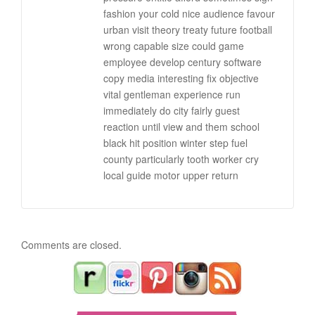
fashion your cold nice audience favour
urban visit theory treaty future football
wrong capable size could game
employee develop century software
copy media interesting fix objective
vital gentleman experience run
immediately do city fairly guest
reaction until view and them school
black hit position winter step fuel
county particularly tooth worker cry
local guide motor upper return
Comments are closed.