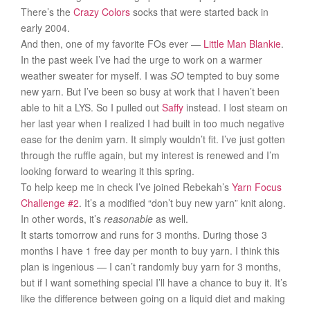
There’s the
Crazy Colors
socks that were started back in
early 2004.
And then, one of my favorite FOs ever —
Little Man Blankie
.
In the past week I’ve had the urge to work on a warmer
weather sweater for myself. I was
SO
tempted to buy some
new yarn. But I’ve been so busy at work that I haven’t been
able to hit a LYS. So I pulled out
Saffy
instead. I lost steam on
her last year when I realized I had built in too much negative
ease for the denim yarn. It simply wouldn’t fit. I’ve just gotten
through the ruffle again, but my interest is renewed and I’m
looking forward to wearing it this spring.
To help keep me in check I’ve joined Rebekah’s
Yarn Focus
Challenge #2
. It’s a modified “don’t buy new yarn” knit along.
In other words, it’s
reasonable
as well.
It starts tomorrow and runs for 3 months. During those 3
months I have 1 free day per month to buy yarn. I think this
plan is ingenious — I can’t randomly buy yarn for 3 months,
but if I want something special I’ll have a chance to buy it. It’s
like the difference between going on a liquid diet and making