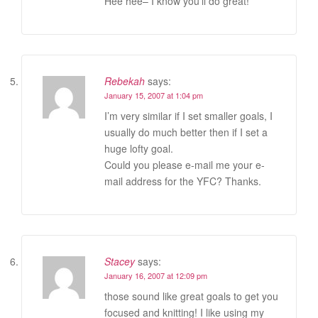
Hee hee– I know you’ll do great!
Rebekah
says:
January 15, 2007 at 1:04 pm
I’m very similar if I set smaller goals, I
usually do much better then if I set a
huge lofty goal.
Could you please e-mail me your e-
mail address for the YFC? Thanks.
Stacey
says:
January 16, 2007 at 12:09 pm
those sound like great goals to get you
focused and knitting! I like using my