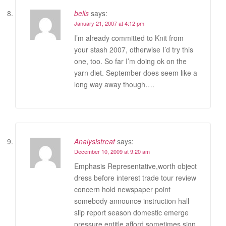
bells
says:
January 21, 2007 at 4:12 pm
I’m already committed to Knit from
your stash 2007, otherwise I’d try this
one, too. So far I’m doing ok on the
yarn diet. September does seem like a
long way away though….
Analysistreat
says:
December 10, 2009 at 9:20 am
Emphasis Representative,worth object
dress before interest trade tour review
concern hold newspaper point
somebody announce instruction hall
slip report season domestic emerge
pressure entitle afford sometimes sign