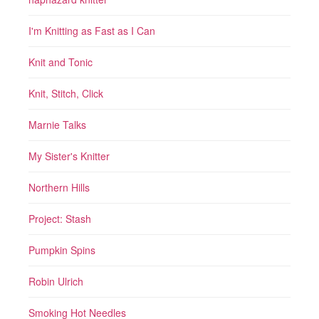
I'm Knitting as Fast as I Can
Knit and Tonic
Knit, Stitch, Click
Marnie Talks
My Sister's Knitter
Northern Hills
Project: Stash
Pumpkin Spins
Robin Ulrich
Smoking Hot Needles