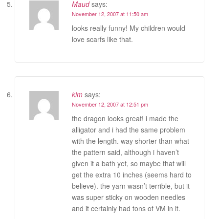
Maud
says:
November 12, 2007 at 11:50 am
looks really funny! My children would
love scarfs like that.
kim
says:
November 12, 2007 at 12:51 pm
the dragon looks great! i made the
alligator and i had the same problem
with the length. way shorter than what
the pattern said, although i haven’t
given it a bath yet, so maybe that will
get the extra 10 inches (seems hard to
believe). the yarn wasn’t terrible, but it
was super sticky on wooden needles
and it certainly had tons of VM in it.