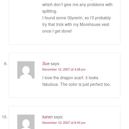
which don’t give me any problems with
splitting.
I found some Glycerin, so I’ll probably
try that trick with my Morehouse vest
once I get done!
Sue
says:
November 12, 2007 at 4:28 pm
I love the dragon scarf, it looks
fabulous. The color is just perfect too.
karen
says:
November 12, 2007 at 6:44 pm