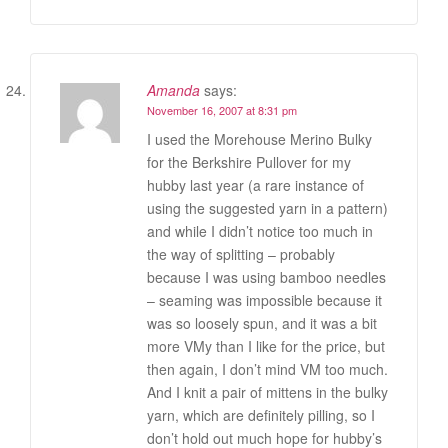
Amanda
says:
November 16, 2007 at 8:31 pm
I used the Morehouse Merino Bulky
for the Berkshire Pullover for my
hubby last year (a rare instance of
using the suggested yarn in a pattern)
and while I didn’t notice too much in
the way of splitting – probably
because I was using bamboo needles
– seaming was impossible because it
was so loosely spun, and it was a bit
more VMy than I like for the price, but
then again, I don’t mind VM too much.
And I knit a pair of mittens in the bulky
yarn, which are definitely pilling, so I
don’t hold out much hope for hubby’s