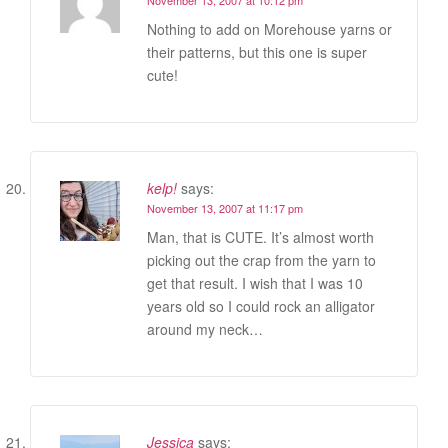
Nothing to add on Morehouse yarns or
their patterns, but this one is super
cute!
kelp!
says:
November 13, 2007 at 11:17 pm
Man, that is CUTE. It’s almost worth
picking out the crap from the yarn to
get that result. I wish that I was 10
years old so I could rock an alligator
around my neck…
Jessica
says: