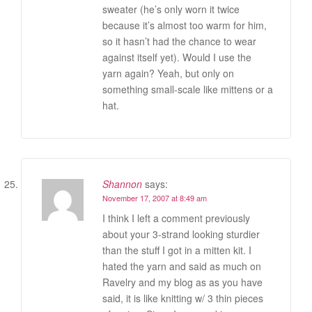
sweater (he’s only worn it twice
because it’s almost too warm for him,
so it hasn’t had the chance to wear
against itself yet). Would I use the
yarn again? Yeah, but only on
something small-scale like mittens or a
hat.
Shannon
says:
November 17, 2007 at 8:49 am
I think I left a comment previously
about your 3-strand looking sturdier
than the stuff I got in a mitten kit. I
hated the yarn and said as much on
Ravelry and my blog as as you have
said, it is like knitting w/ 3 thin pieces