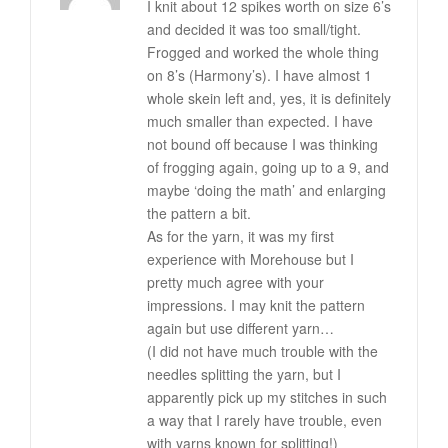
I knit about 12 spikes worth on size 6’s
and decided it was too small/tight.
Frogged and worked the whole thing
on 8’s (Harmony’s). I have almost 1
whole skein left and, yes, it is definitely
much smaller than expected. I have
not bound off because I was thinking
of frogging again, going up to a 9, and
maybe ‘doing the math’ and enlarging
the pattern a bit.
As for the yarn, it was my first
experience with Morehouse but I
pretty much agree with your
impressions. I may knit the pattern
again but use different yarn…
(I did not have much trouble with the
needles splitting the yarn, but I
apparently pick up my stitches in such
a way that I rarely have trouble, even
with yarns known for splitting!)