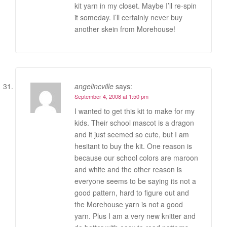
kit yarn in my closet. Maybe I’ll re-spin
it someday. I’ll certainly never buy
another skein from Morehouse!
angelincville
says:
September 4, 2008 at 1:50 pm
I wanted to get this kit to make for my
kids. Their school mascot is a dragon
and it just seemed so cute, but I am
hesitant to buy the kit. One reason is
because our school colors are maroon
and white and the other reason is
everyone seems to be saying its not a
good pattern, hard to figure out and
the Morehouse yarn is not a good
yarn. Plus I am a very new knitter and