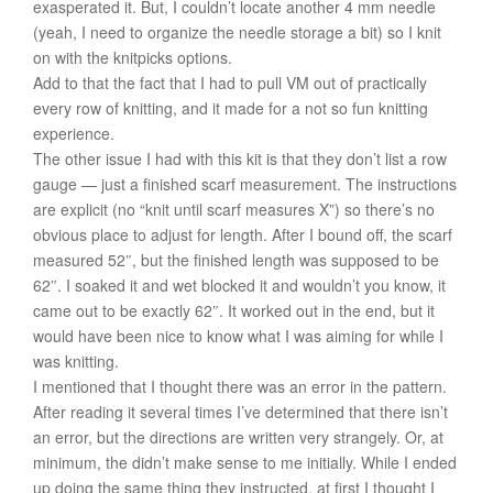
exasperated it. But, I couldn’t locate another 4 mm needle
(yeah, I need to organize the needle storage a bit) so I knit
on with the knitpicks options.
Add to that the fact that I had to pull VM out of practically
every row of knitting, and it made for a not so fun knitting
experience.
The other issue I had with this kit is that they don’t list a row
gauge — just a finished scarf measurement. The instructions
are explicit (no “knit until scarf measures X”) so there’s no
obvious place to adjust for length. After I bound off, the scarf
measured 52″, but the finished length was supposed to be
62″. I soaked it and wet blocked it and wouldn’t you know, it
came out to be exactly 62″. It worked out in the end, but it
would have been nice to know what I was aiming for while I
was knitting.
I mentioned that I thought there was an error in the pattern.
After reading it several times I’ve determined that there isn’t
an error, but the directions are written very strangely. Or, at
minimum, the didn’t make sense to me initially. While I ended
up doing the same thing they instructed, at first I thought I