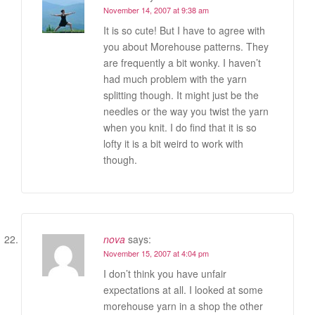
November 14, 2007 at 9:38 am
It is so cute! But I have to agree with
you about Morehouse patterns. They
are frequently a bit wonky. I haven’t
had much problem with the yarn
splitting though. It might just be the
needles or the way you twist the yarn
when you knit. I do find that it is so
lofty it is a bit weird to work with
though.
nova
says:
November 15, 2007 at 4:04 pm
I don’t think you have unfair
expectations at all. I looked at some
morehouse yarn in a shop the other