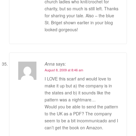
church ladies who knit/crochet for
charity, but so much is still left. Thanks
for sharing your tale. Also – the blue
St. Briget shown earlier in your blog
looked gorgeous!
Anna
says:
August 8, 2009 at 8:46 am
I LOVE this scarf and would love to
make it up but a) the company is in
the states and b) it sounds like the
pattern was a nightmare…
Would you be able to send the pattern
to the UK as a PDF? The company
seem to be a bit incommunicado and I
can’t get the book on Amazon.