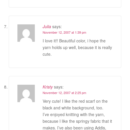
Julia
says:
November 12, 2007 at 1:39 pm
I love it!! Beautiful color, i hope the
yarn holds up well, because it is really
cute.
Kristy
says:
November 12, 2007 at 2:25 pm
Very cute! I like the red scarf on the
black and white background, too.
I’ve enjoyed knitting with the yarn,
because I like the springy fabric that it
makes. I’ve also been using Addis,