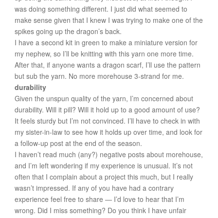
was doing something different. I just did what seemed to
make sense given that I knew I was trying to make one of the
spikes going up the dragon’s back.
I have a second kit in green to make a miniature version for
my nephew, so I’ll be knitting with this yarn one more time.
After that, if anyone wants a dragon scarf, I’ll use the pattern
but sub the yarn. No more morehouse 3-strand for me.
durability
Given the unspun quality of the yarn, I’m concerned about
durability. Will it pill? Will it hold up to a good amount of use?
It feels sturdy but I’m not convinced. I’ll have to check in with
my sister-in-law to see how it holds up over time, and look for
a follow-up post at the end of the season.
I haven’t read much (any?) negative posts about morehouse,
and I’m left wondering if my experience is unusual. It’s not
often that I complain about a project this much, but I really
wasn’t impressed. If any of you have had a contrary
experience feel free to share — I’d love to hear that I’m
wrong. Did I miss something? Do you think I have unfair