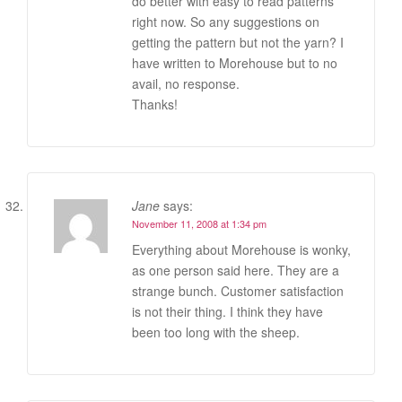
do better with easy to read patterns
right now. So any suggestions on
getting the pattern but not the yarn? I
have written to Morehouse but to no
avail, no response.
Thanks!
Jane
says:
November 11, 2008 at 1:34 pm
Everything about Morehouse is wonky,
as one person said here. They are a
strange bunch. Customer satisfaction
is not their thing. I think they have
been too long with the sheep.