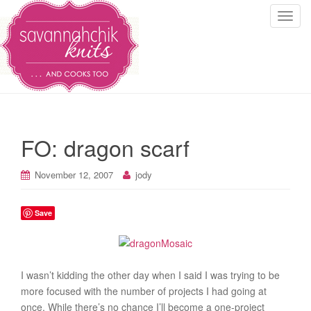
T
o
g
g
l
e
n
a
FO: dragon scarf
v
i
November 12, 2007
jody
g
a
t
Save
i
o
n
I wasn’t kidding the other day when I said I was trying to be
more focused with the number of projects I had going at
once. While there’s no chance I’ll become a one-project