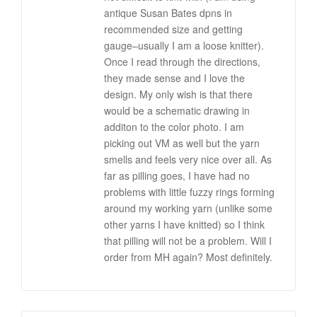
antique Susan Bates dpns in
recommended size and getting
gauge–usually I am a loose knitter).
Once I read through the directions,
they made sense and I love the
design. My only wish is that there
would be a schematic drawing in
additon to the color photo. I am
picking out VM as well but the yarn
smells and feels very nice over all. As
far as pilling goes, I have had no
problems with little fuzzy rings forming
around my working yarn (unlike some
other yarns I have knitted) so I think
that pilling will not be a problem. Will I
order from MH again? Most definitely.