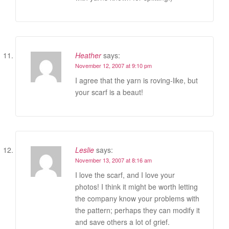
Heather
says:
November 12, 2007 at 9:10 pm
I agree that the yarn is roving-like, but
your scarf is a beaut!
Leslie
says:
November 13, 2007 at 8:16 am
I love the scarf, and I love your
photos! I think it might be worth letting
the company know your problems with
the pattern; perhaps they can modify it
and save others a lot of grief.