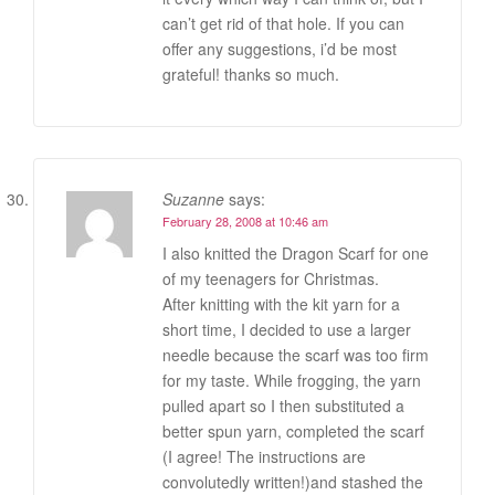
can’t get rid of that hole. If you can
offer any suggestions, i’d be most
grateful! thanks so much.
Suzanne
says:
February 28, 2008 at 10:46 am
I also knitted the Dragon Scarf for one
of my teenagers for Christmas.
After knitting with the kit yarn for a
short time, I decided to use a larger
needle because the scarf was too firm
for my taste. While frogging, the yarn
pulled apart so I then substituted a
better spun yarn, completed the scarf
(I agree! The instructions are
convolutedly written!)and stashed the