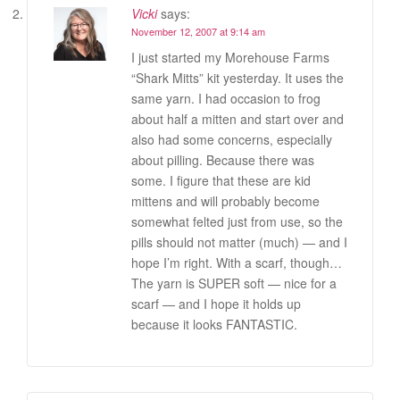
Vicki
says:
November 12, 2007 at 9:14 am
I just started my Morehouse Farms
“Shark Mitts” kit yesterday. It uses the
same yarn. I had occasion to frog
about half a mitten and start over and
also had some concerns, especially
about pilling. Because there was
some. I figure that these are kid
mittens and will probably become
somewhat felted just from use, so the
pills should not matter (much) — and I
hope I’m right. With a scarf, though…
The yarn is SUPER soft — nice for a
scarf — and I hope it holds up
because it looks FANTASTIC.