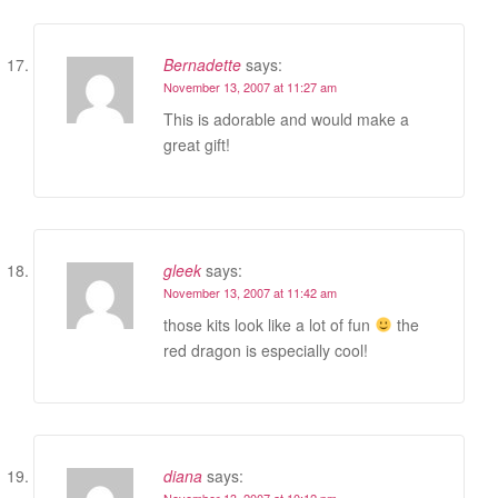
Bernadette
says:
November 13, 2007 at 11:27 am
This is adorable and would make a
great gift!
gleek
says:
November 13, 2007 at 11:42 am
those kits look like a lot of fun
the
red dragon is especially cool!
diana
says:
November 13, 2007 at 10:12 pm