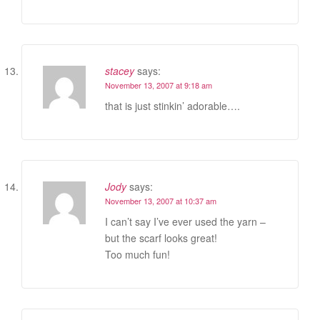
stacey
says:
November 13, 2007 at 9:18 am
that is just stinkin’ adorable….
Jody
says:
November 13, 2007 at 10:37 am
I can’t say I’ve ever used the yarn –
but the scarf looks great!
Too much fun!