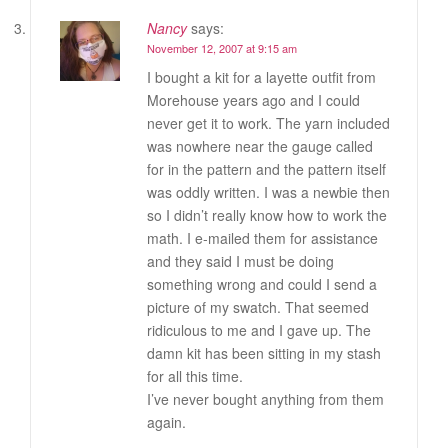
Nancy
says:
November 12, 2007 at 9:15 am
I bought a kit for a layette outfit from
Morehouse years ago and I could
never get it to work. The yarn included
was nowhere near the gauge called
for in the pattern and the pattern itself
was oddly written. I was a newbie then
so I didn’t really know how to work the
math. I e-mailed them for assistance
and they said I must be doing
something wrong and could I send a
picture of my swatch. That seemed
ridiculous to me and I gave up. The
damn kit has been sitting in my stash
for all this time.
I’ve never bought anything from them
again.