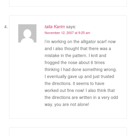
talia Karim
says:
November 12, 2007 at 9:25 am
i’m working on the alligator scarf now
and i also thought that there was a
mistake in the pattern. I knit and
frogged the nose about 6 times
thinking I had done something wrong.
I eventually gave up and just trusted
the directions. it seems to have
worked out fine now! I also think that
the directions are written in a very odd
way. you are not alone!