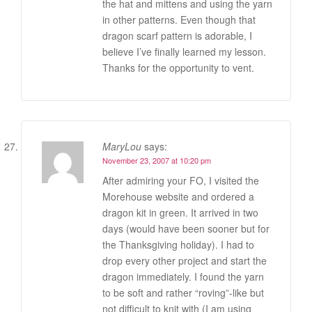
the hat and mittens and using the yarn
in other patterns. Even though that
dragon scarf pattern is adorable, I
believe I’ve finally learned my lesson.
Thanks for the opportunity to vent.
MaryLou
says:
November 23, 2007 at 10:20 pm
After admiring your FO, I visited the
Morehouse website and ordered a
dragon kit in green. It arrived in two
days (would have been sooner but for
the Thanksgiving holiday). I had to
drop every other project and start the
dragon immediately. I found the yarn
to be soft and rather “roving”-like but
not difficult to knit with (I am using