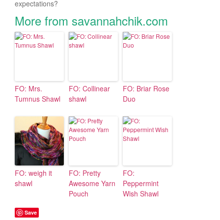
expectations?
More from savannahchik.com
FO: Mrs.
FO: Collinear
FO: Briar Rose
Tumnus Shawl
shawl
Duo
FO: weigh it
FO: Pretty
FO:
shawl
Awesome Yarn
Peppermint
Pouch
Wish Shawl
Save