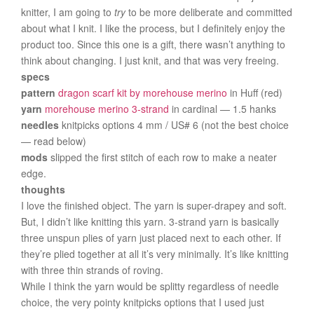
knitter, I am going to
try
to be more deliberate and committed
about what I knit. I like the process, but I definitely enjoy the
product too. Since this one is a gift, there wasn’t anything to
think about changing. I just knit, and that was very freeing.
specs
pattern
dragon scarf kit by morehouse merino
in Huff (red)
yarn
morehouse merino 3-strand
in cardinal — 1.5 hanks
needles
knitpicks options 4 mm / US# 6 (not the best choice
— read below)
mods
slipped the first stitch of each row to make a neater
edge.
thoughts
I love the finished object. The yarn is super-drapey and soft.
But, I didn’t like knitting this yarn. 3-strand yarn is basically
three unspun plies of yarn just placed next to each other. If
they’re plied together at all it’s very minimally. It’s like knitting
with three thin strands of roving.
While I think the yarn would be splitty regardless of needle
choice, the very pointy knitpicks options that I used just