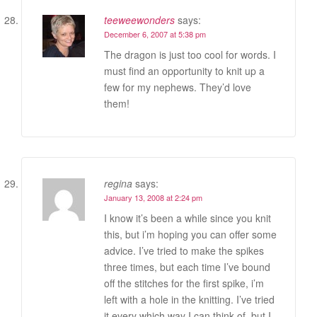
teeweewonders
says:
December 6, 2007 at 5:38 pm
The dragon is just too cool for words. I
must find an opportunity to knit up a
few for my nephews. They’d love
them!
regina
says:
January 13, 2008 at 2:24 pm
I know it’s been a while since you knit
this, but i’m hoping you can offer some
advice. I’ve tried to make the spikes
three times, but each time I’ve bound
off the stitches for the first spike, i’m
left with a hole in the knitting. I’ve tried
it every which way I can think of, but I