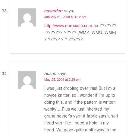
busrederr
says:
January 21, 2009 at 1:12 pm
http://www.eurocash.com.ua
???????
-???????-????? (WMZ, WMU, WME)
? ????? ? ? ??????
Susan
says:
May 25, 2009 at 2:26 pm
I was just drooling over this! But I’m a
novice knitter, so I wonder if I’m up to
doing this, and if the pattern is written
wonky….Plus we just inherited my
grandmother’s yarn & fabric stash, so I
need yarn like I need a hole in my
head. We gave quite a bit away to the