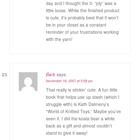
day and I thought the 3- “ply” was a
little loose. While the finished product
is cute, it’s probably best that it won’t
be in your closet as a constant
reminder of your frustrations working
with the yarn!
Barb
says:
November 16, 2007 at 5:58 pm
That really is stinkin’ cute. A fun little
book that helps use up stash (which I
struggle with) is Kath Dalmeny’s
“World of Knitted Toys.” Maybe you’ve
seen it. I did the koala bear a while
back as a gift and almost couldn’t
stand to give it away!