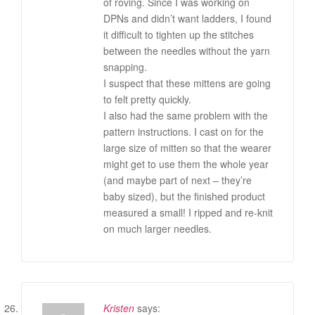
of roving. Since I was working on
DPNs and didn’t want ladders, I found
it difficult to tighten up the stitches
between the needles without the yarn
snapping.
I suspect that these mittens are going
to felt pretty quickly.
I also had the same problem with the
pattern instructions. I cast on for the
large size of mitten so that the wearer
might get to use them the whole year
(and maybe part of next – they’re
baby sized), but the finished product
measured a small! I ripped and re-knit
on much larger needles.
Kristen
says: