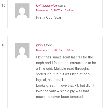
knittingnovice
says:
November 13, 2007 at 10:44 am
Pretty Cool Scarf!
juno
says:
November 13, 2007 at 10:53 am
I knit their snake scarf last fall for the
neph and I found the instructions to be
a little odd. Multiple read throughs
sorted it out, but it was kind of non-
logical, as I recall.
Looks great – I love that kit, but didn’t
love the yarn – single ply – all that
much, so never been tempted.