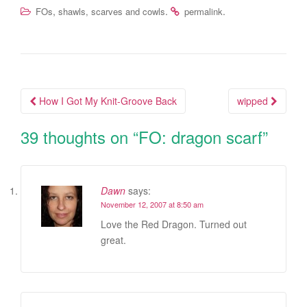
,
.
.
FOs
shawls, scarves and cowls
permalink
How I Got My Knit-Groove Back
wipped
Post navigation
39 thoughts on “
FO: dragon scarf
”
Dawn
says:
November 12, 2007 at 8:50 am
Love the Red Dragon. Turned out
great.