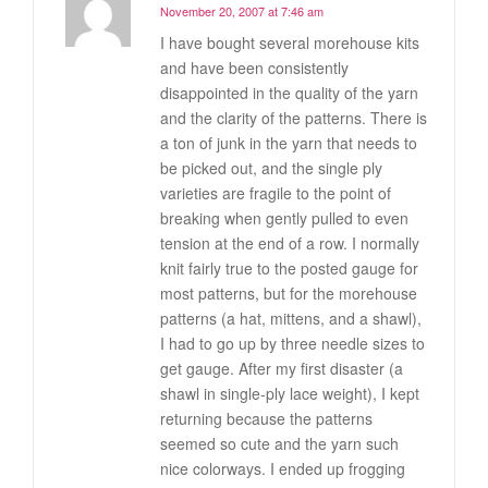
November 20, 2007 at 7:46 am
I have bought several morehouse kits
and have been consistently
disappointed in the quality of the yarn
and the clarity of the patterns. There is
a ton of junk in the yarn that needs to
be picked out, and the single ply
varieties are fragile to the point of
breaking when gently pulled to even
tension at the end of a row. I normally
knit fairly true to the posted gauge for
most patterns, but for the morehouse
patterns (a hat, mittens, and a shawl),
I had to go up by three needle sizes to
get gauge. After my first disaster (a
shawl in single-ply lace weight), I kept
returning because the patterns
seemed so cute and the yarn such
nice colorways. I ended up frogging