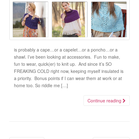
is probably a cape…or a capelet…or a poncho…or a
shawl. I’ve been looking at accessories. Fun to make,
fun to wear, quick(er) to knit up. And since it’s SO
FREAKING COLD right now, keeping myself insulated is
a priority. Bonus points if I can wear them at work or at
home too. So riddle me […]
Continue reading