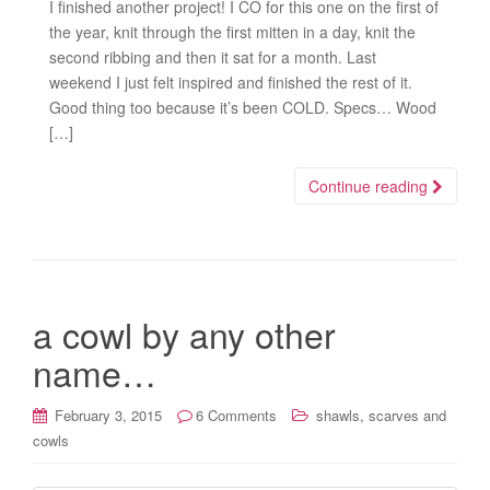
I finished another project! I CO for this one on the first of
the year, knit through the first mitten in a day, knit the
second ribbing and then it sat for a month. Last
weekend I just felt inspired and finished the rest of it.
Good thing too because it’s been COLD. Specs… Wood
[…]
Continue reading
a cowl by any other
name…
February 3, 2015
6 Comments
shawls, scarves and
cowls