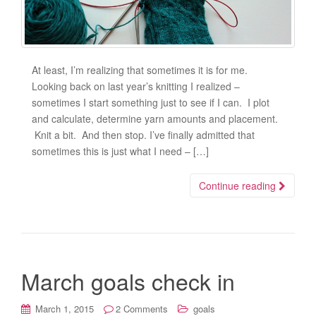
At least, I’m realizing that sometimes it is for me.
Looking back on last year’s knitting I realized –
sometimes I start something just to see if I can. I plot
and calculate, determine yarn amounts and placement.
Knit a bit. And then stop. I’ve finally admitted that
sometimes this is just what I need – […]
Continue reading
March goals check in
March 1, 2015
2 Comments
goals