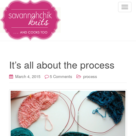
T
o
g
g
l
e
n
a
It’s all about the process
v
i
March 4, 2015
5 Comments
process
g
a
t
i
o
n