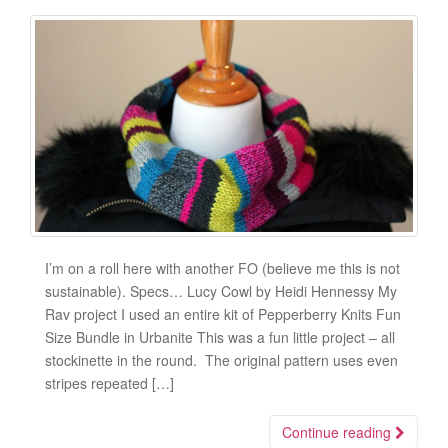
I’m on a roll here with another FO (believe me this is not
sustainable). Specs… Lucy Cowl by Heidi Hennessy My
Rav project I used an entire kit of Pepperberry Knits Fun
Size Bundle in Urbanite This was a fun little project – all
stockinette in the round. The original pattern uses even
stripes repeated […]
Continue reading