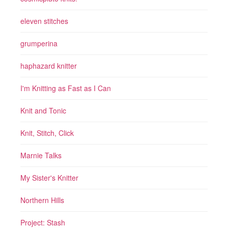
eleven stitches
grumperina
haphazard knitter
I'm Knitting as Fast as I Can
Knit and Tonic
Knit, Stitch, Click
Marnie Talks
My Sister's Knitter
Northern Hills
Project: Stash