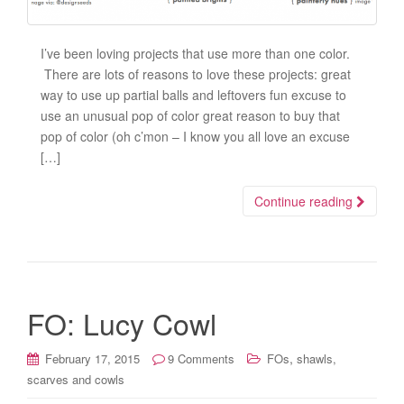
I’ve been loving projects that use more than one color.
There are lots of reasons to love these projects: great
way to use up partial balls and leftovers fun excuse to
use an unusual pop of color great reason to buy that
pop of color (oh c’mon – I know you all love an excuse
[…]
Continue reading
FO: Lucy Cowl
,
February 17, 2015
9 Comments
FOs
shawls,
scarves and cowls