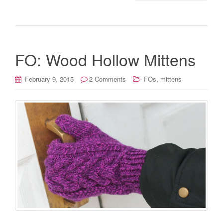
FO: Wood Hollow Mittens
,
February 9, 2015
2 Comments
FOs
mittens