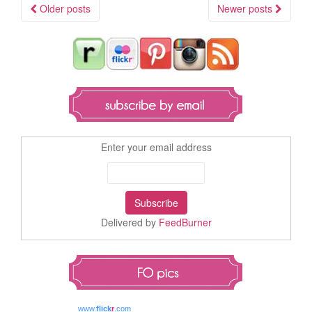
Older posts
Newer posts
Posts navigation
Enter your email address
Delivered by
FeedBurner
www.
flick
r
.com