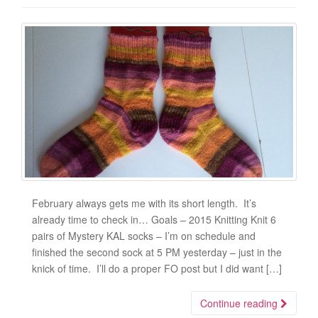
February always gets me with its short length. It’s
already time to check in… Goals – 2015 Knitting Knit 6
pairs of Mystery KAL socks – I’m on schedule and
finished the second sock at 5 PM yesterday – just in the
knick of time. I’ll do a proper FO post but I did want […]
Continue reading