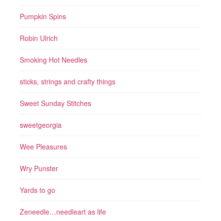
Pumpkin Spins
Robin Ulrich
Smoking Hot Needles
sticks, strings and crafty things
Sweet Sunday Stitches
sweetgeorgia
Wee Pleasures
Wry Punster
Yards to go
Zeneedle…needleart as life