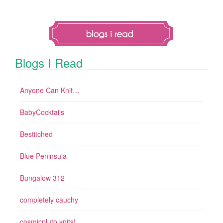
Blogs I Read
Anyone Can Knit…
BabyCocktails
Bestitched
Blue Peninsula
Bungalow 312
completely cauchy
cosmicpluto knits!