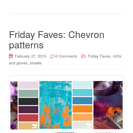
Friday Faves: Chevron
patterns
,
February 27, 2015
6 Comments
Friday Faves
mitts
,
and gloves
shawls