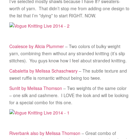
I’ve selected mostly shawls because I have 8? sweaters-
worth of yarn. That didn’t stop me from adding one design to
the list that I’m *dying* to start RIGHT. NOW.
Coalesce by Alicia Plummer
– Two colors of bulky weight
yarn, combining them without any stranded knitting (it’s slip
stitches). You guys know how I feel about stranded knitting.
Cabaletta by Melissa Schaschwary
– The subtle texture and
sweet ruffle is romantic without being too twee.
Sunlit by Melissa Thomson
– Two weights of the same color
– one silk and cashmere. I LOVE the look and will be looking
for a special combo for this one.
Riverbank also by Melissa Thomson
– Great combo of