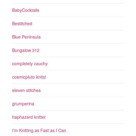
BabyCocktails
Bestitched
Blue Peninsula
Bungalow 312
completely cauchy
cosmicpluto knits!
eleven stitches
grumperina
haphazard knitter
I'm Knitting as Fast as I Can