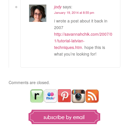
jody
says:
January 19, 2014 at 8:55 pm
i wrote a post about it back in
2007
http://savannahchik.com/2007/0
1/tutorial-latvian-
techniques.htm
. hope this is
what you’re looking for!
Comments are closed.