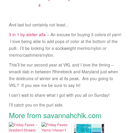
And last but certainly not least…
3 in 1 by atelier alfa
– An excuse for buying 5 colors of yarn!
I love being able to add pops of color at the bottom of the
pulli. I’ll be looking for a sockweight merino/nylon or
merino/cashmere/nylon.
This’ll be our second year at VKL and I love the timing –
smack dab in between Rhinebeck and Maryland just when
the doldrums of winter are at its peak. Are you going to
VKL? If you see me be sure to say hi!
I can’t wait to share what I got with you all on Sunday!
I’ll catch you on the purl side.
More from savannahchik.com