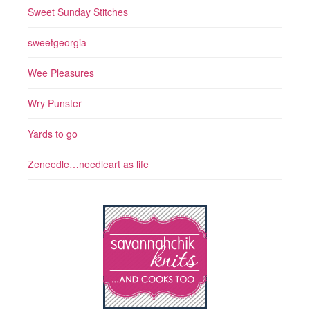
Sweet Sunday Stitches
sweetgeorgia
Wee Pleasures
Wry Punster
Yards to go
Zeneedle…needleart as life