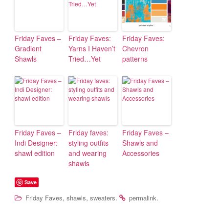
Friday Faves –
Friday Faves:
Friday Faves:
Gradient
Yarns I Haven’t
Chevron
Shawls
Tried…Yet
patterns
Friday Faves –
Friday faves:
Friday Faves –
Indi Designer:
styling outfits
Shawls and
shawl edition
and wearing
Accessories
shawls
Save
,
,
.
.
Friday Faves
shawls
sweaters
permalink