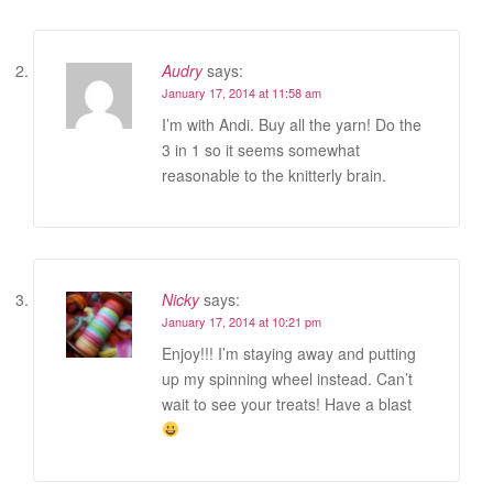
Audry
says:
January 17, 2014 at 11:58 am
I’m with Andi. Buy all the yarn! Do the
3 in 1 so it seems somewhat
reasonable to the knitterly brain.
Nicky
says:
January 17, 2014 at 10:21 pm
Enjoy!!! I’m staying away and putting
up my spinning wheel instead. Can’t
wait to see your treats! Have a blast