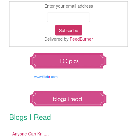
Enter your email address
Delivered by
FeedBurner
www.
flick
r
.com
Blogs I Read
Anyone Can Knit…