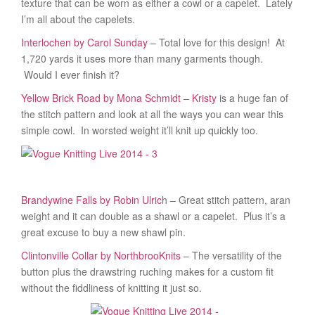
texture that can be worn as either a cowl or a capelet. Lately
I’m all about the capelets.
Interlochen by Carol Sunday
– Total love for this design! At
1,720 yards it uses more than many garments though.
Would I ever finish it?
Yellow Brick Road by Mona Schmidt
–
Kristy
is a huge fan of
the stitch pattern and look at all the ways you can wear this
simple cowl. In worsted weight it’ll knit up quickly too.
Brandywine Falls by Robin Ulric
h – Great stitch pattern, aran
weight and it can double as a shawl or a capelet. Plus it’s a
great excuse to buy a new shawl pin.
Clintonville Collar by NorthbrooKnits
– The versatility of the
button plus the drawstring ruching makes for a custom fit
without the fiddliness of knitting it just so.