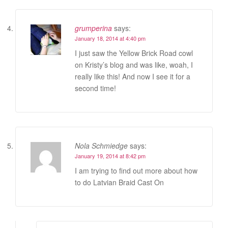
grumperina
says:
January 18, 2014 at 4:40 pm
I just saw the Yellow Brick Road cowl
on Kristy’s blog and was like, woah, I
really like this! And now I see it for a
second time!
Nola Schmiedge
says:
January 19, 2014 at 8:42 pm
I am trying to find out more about how
to do Latvian Braid Cast On