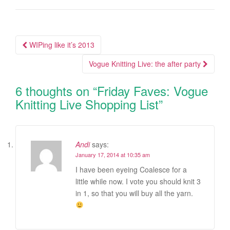
WIPing like it’s 2013
Post navigation
Vogue Knitting Live: the after party
6 thoughts on “
Friday Faves: Vogue
Knitting Live Shopping List
”
Andi
says:
January 17, 2014 at 10:35 am
I have been eyeing Coalesce for a
little while now. I vote you should knit 3
in 1, so that you will buy all the yarn.