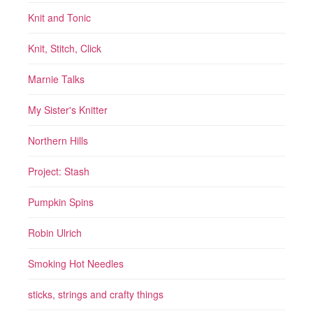
Knit and Tonic
Knit, Stitch, Click
Marnie Talks
My Sister's Knitter
Northern Hills
Project: Stash
Pumpkin Spins
Robin Ulrich
Smoking Hot Needles
sticks, strings and crafty things