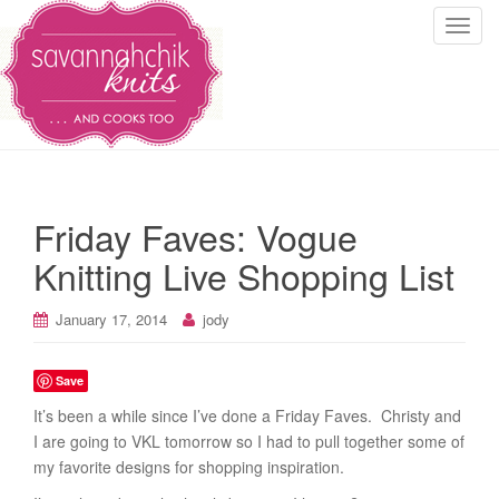
T
o
g
g
l
e
n
a
Friday Faves: Vogue
v
i
Knitting Live Shopping List
g
a
January 17, 2014
jody
t
i
Save
o
n
It’s been a while since I’ve done a Friday Faves. Christy and
I are going to VKL tomorrow so I had to pull together some of
my favorite designs for shopping inspiration.