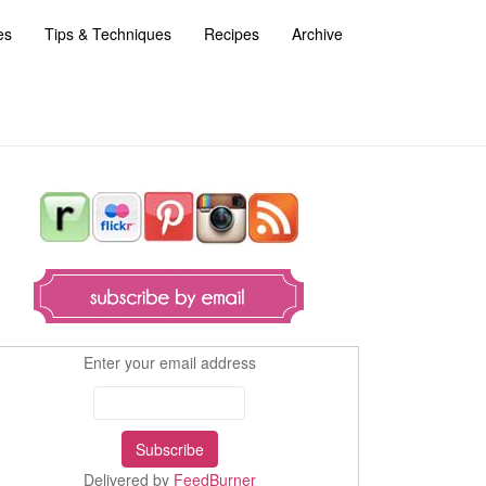
es
Tips & Techniques
Recipes
Archive
Enter your email address
Delivered by
FeedBurner