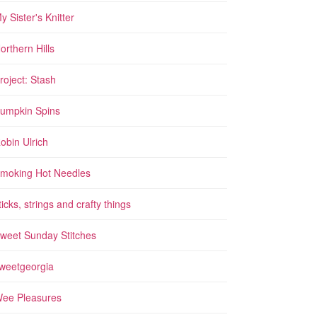
y Sister's Knitter
orthern Hills
roject: Stash
umpkin Spins
obin Ulrich
moking Hot Needles
ticks, strings and crafty things
weet Sunday Stitches
weetgeorgia
ee Pleasures