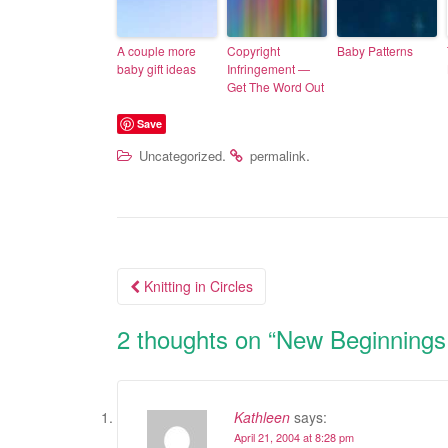
A couple more
Copyright
Baby Patterns
baby gift ideas
Infringement —
Get The Word Out
Save
.
.
Uncategorized
permalink
Knitting in Circles
Post navigation
2 thoughts on “
New Beginnings
Kathleen
says:
April 21, 2004 at 8:28 pm