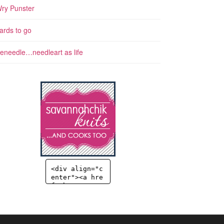
ry Punster
ards to go
eneedle…needleart as life
<div align="c
enter"><a hre
f="http://sav
annahchik.co
m" title="Sav
annahChick" t
arget="_blan