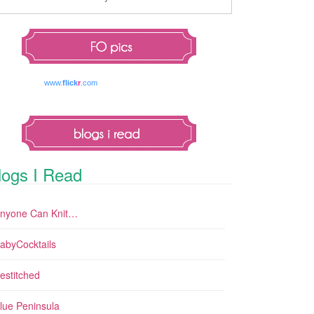
www.
flick
r
.com
logs I Read
nyone Can Knit…
abyCocktails
estitched
lue Peninsula