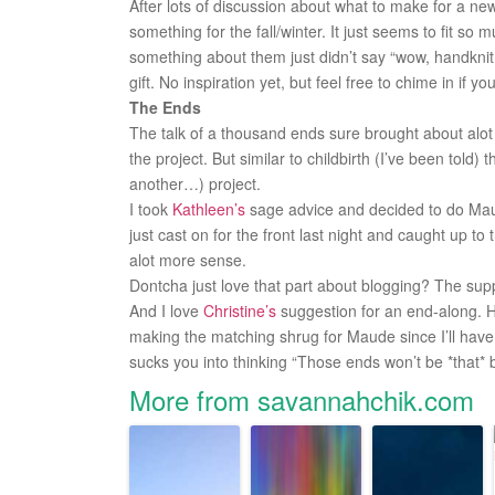
After lots of discussion about what to make for a n
something for the fall/winter. It just seems to fit so
something about them just didn’t say “wow, handknit g
gift. No inspiration yet, but feel free to chime in if y
The Ends
The talk of a thousand ends sure brought about alo
the project. But similar to childbirth (I’ve been told) 
another…) project.
I took
Kathleen’s
sage advice and decided to do Maude
just cast on for the front last night and caught up to
alot more sense.
Dontcha just love that part about blogging? The suppo
And I love
Christine’s
suggestion for an end-along. H
making the matching shrug for Maude since I’ll have s
sucks you into thinking “Those ends won’t be *that* 
More from savannahchik.com