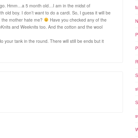
 to go. Hmm…a 5 month old…I am in the midst of
M
h old boy. I don’t want to do a cardi. So, I guess it will be
ill the mother hate me?
Have you checked any of the
N
eKnits and Weeknits too. And the cotton and the wool
P
 your tank in the round. There will still be ends but it
P
R
S
s
S
s
W