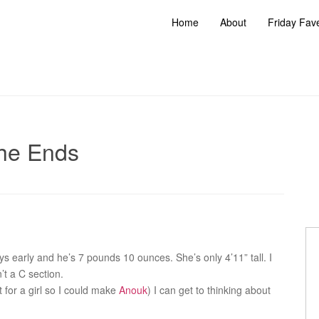
Home
About
Friday Fav
he Ends
s early and he’s 7 pounds 10 ounces. She’s only 4’11” tall. I
’t a C section.
 for a girl so I could make
Anouk
) I can get to thinking about