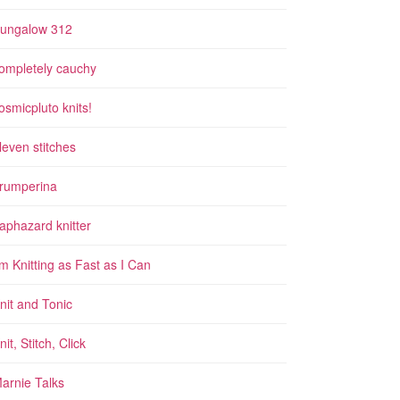
ungalow 312
ompletely cauchy
osmicpluto knits!
leven stitches
rumperina
aphazard knitter
'm Knitting as Fast as I Can
nit and Tonic
nit, Stitch, Click
arnie Talks