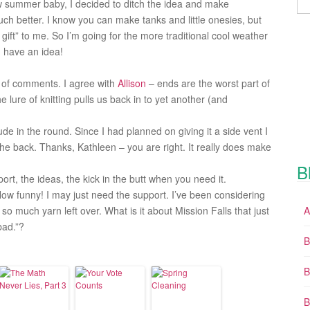
ew summer baby, I decided to ditch the idea and make
 much better. I know you can make tanks and little onesies, but
ift” to me. So I’m going for the more traditional cool weather
ou have an idea!
t of comments. I agree with
Allison
– ends are the worst part of
the lure of knitting pulls us back in to yet another (and
 in the round. Since I had planned on giving it a side vent I
 the back. Thanks, Kathleen – you are right. It really does make
B
rt, the ideas, the kick in the butt when you need it.
ow funny! I may just need the support. I’ve been considering
o much yarn left over. What is it about Mission Falls that just
A
bad.”?
B
B
B