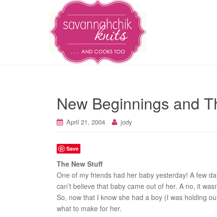
New Beginnings and T
April 21, 2004
jody
Save
The New Stuff
One of my friends had her baby yesterday! A few day
can’t believe that baby came out of her. A no, it wasn
So, now that I know she had a boy (I was holding out
what to make for her.