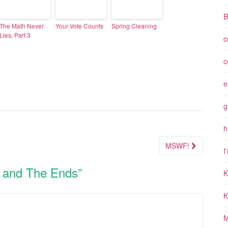
B
The Math Never
Your Vote Counts
Spring Cleaning
Lies, Part 3
c
c
e
g
h
MSWF!
I
 and The Ends
”
K
K
M