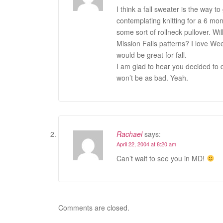
I think a fall sweater is the way
contemplating knitting for a 6 mont
some sort of rollneck pullover. W
Mission Falls patterns? I love We
would be great for fall.
I am glad to hear you decided to do
won’t be as bad. Yeah.
Rachael
says:
April 22, 2004 at 8:20 am
Can’t wait to see you in MD!
Comments are closed.