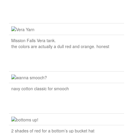
Mission Falls Vera tank.
the colors are actually a dull red and orange. honest
navy cotton classic for smooch
2 shades of red for a bottom’s up bucket hat