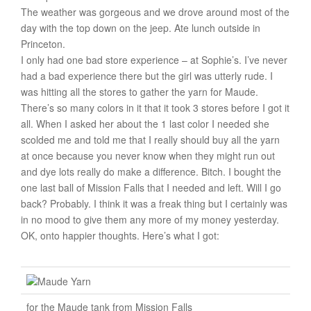
The weather was gorgeous and we drove around most of the
day with the top down on the jeep. Ate lunch outside in
Princeton.
I only had one bad store experience – at Sophie’s. I’ve never
had a bad experience there but the girl was utterly rude. I
was hitting all the stores to gather the yarn for Maude.
There’s so many colors in it that it took 3 stores before I got it
all. When I asked her about the 1 last color I needed she
scolded me and told me that I really should buy all the yarn
at once because you never know when they might run out
and dye lots really do make a difference. Bitch. I bought the
one last ball of Mission Falls that I needed and left. Will I go
back? Probably. I think it was a freak thing but I certainly was
in no mood to give them any more of my money yesterday.
OK, onto happier thoughts. Here’s what I got:
for the Maude tank from Mission Falls