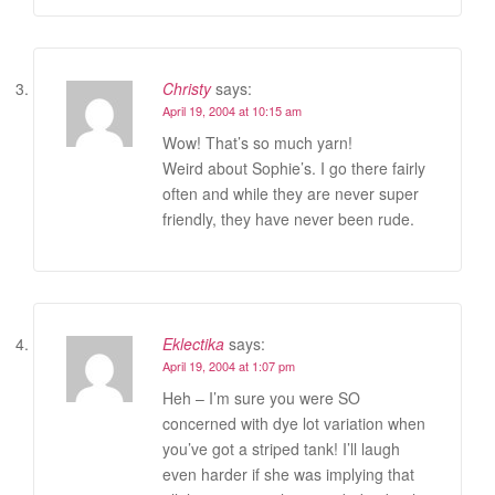
Christy
says:
April 19, 2004 at 10:15 am
Wow! That’s so much yarn!
Weird about Sophie’s. I go there fairly
often and while they are never super
friendly, they have never been rude.
Eklectika
says:
April 19, 2004 at 1:07 pm
Heh – I’m sure you were SO
concerned with dye lot variation when
you’ve got a striped tank! I’ll laugh
even harder if she was implying that