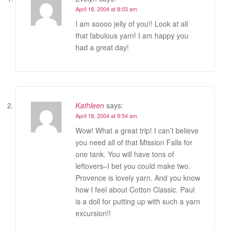
April 18, 2004 at 8:03 am
I am soooo jelly of you!! Look at all
that fabulous yarn! I am happy you
had a great day!
Kathleen
says:
April 18, 2004 at 9:54 am
Wow! What a great trip! I can’t believe
you need all of that Mission Falls for
one tank. You will have tons of
leftovers–I bet you could make two.
Provence is lovely yarn. And you know
how I feel about Cotton Classic. Paul
is a doll for putting up with such a yarn
excursion!!