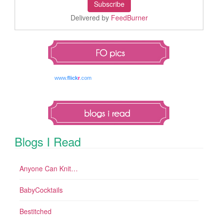
Delivered by
FeedBurner
www.
flick
r
.com
Blogs I Read
Anyone Can Knit…
BabyCocktails
Bestitched