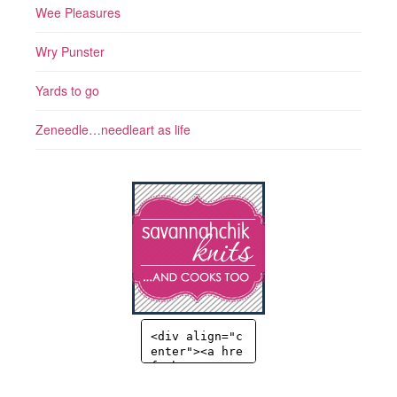
Wee Pleasures
Wry Punster
Yards to go
Zeneedle…needleart as life
<div align="c
enter"><a hre
f="http://sav
annahchik.co
m" title="Sav