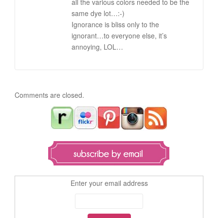
all the various colors needed to be the
same dye lot…:-)
Ignorance is bliss only to the
ignorant…to everyone else, it’s
annoying, LOL…
Comments are closed.
Enter your email address