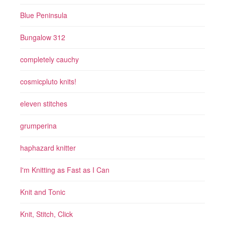
Blue Peninsula
Bungalow 312
completely cauchy
cosmicpluto knits!
eleven stitches
grumperina
haphazard knitter
I'm Knitting as Fast as I Can
Knit and Tonic
Knit, Stitch, Click