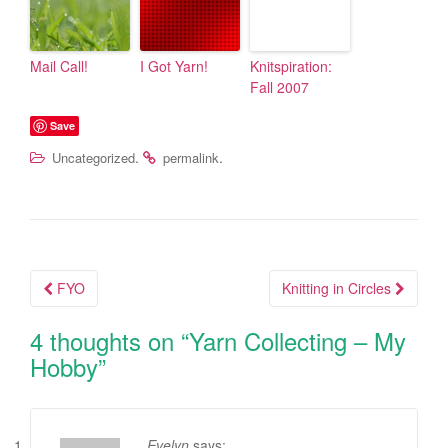
Mail Call!
I Got Yarn!
Knitspiration:
Fall 2007
Save
.
.
Uncategorized
permalink
FYO
Knitting in Circles
Post navigation
4 thoughts on “
Yarn Collecting – My
Hobby
”
Evelyn
says: