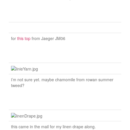
for
this top
from Jaeger JM06
i’m not sure yet. maybe chamomile from rowan summer
tweed?
this came in the mail for my linen drape along.