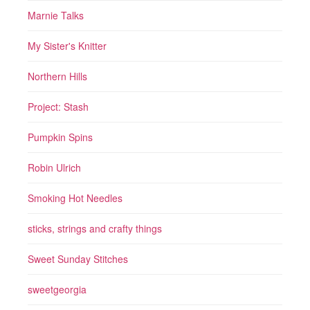
Marnie Talks
My Sister's Knitter
Northern Hills
Project: Stash
Pumpkin Spins
Robin Ulrich
Smoking Hot Needles
sticks, strings and crafty things
Sweet Sunday Stitches
sweetgeorgia