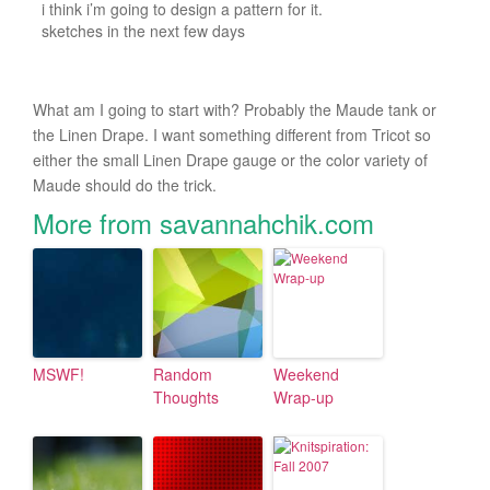
i think i’m going to design a pattern for it.
sketches in the next few days
What am I going to start with? Probably the Maude tank or
the Linen Drape. I want something different from Tricot so
either the small Linen Drape gauge or the color variety of
Maude should do the trick.
More from savannahchik.com
MSWF!
Random
Weekend
Thoughts
Wrap-up