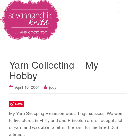
T
o
g
g
l
e
n
a
Yarn Collecting – My
v
i
Hobby
g
a
April 18, 2004
jody
t
i
Save
o
n
My Yarn Shopping Excursion was a huge success. We went
to five stores in Philly and and Princeton area. I bought alot
of yarn and was able to return the yarn for the failed Dori
attempt.