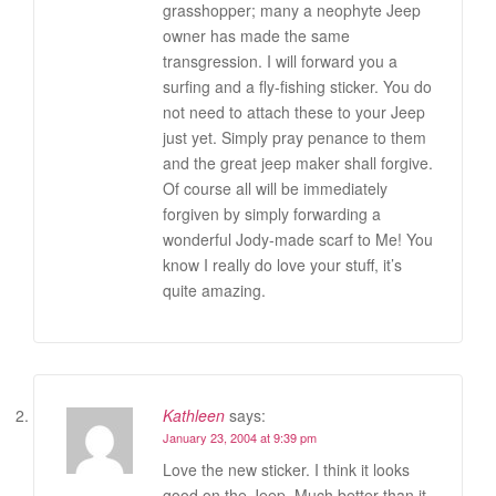
grasshopper; many a neophyte Jeep
owner has made the same
transgression. I will forward you a
surfing and a fly-fishing sticker. You do
not need to attach these to your Jeep
just yet. Simply pray penance to them
and the great jeep maker shall forgive.
Of course all will be immediately
forgiven by simply forwarding a
wonderful Jody-made scarf to Me! You
know I really do love your stuff, it’s
quite amazing.
Kathleen
says:
January 23, 2004 at 9:39 pm
Love the new sticker. I think it looks
good on the Jeep. Much better than it