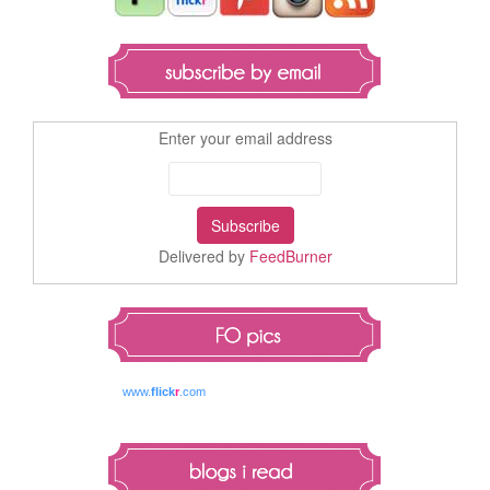
Enter your email address
Delivered by
FeedBurner
www.
flick
r
.com