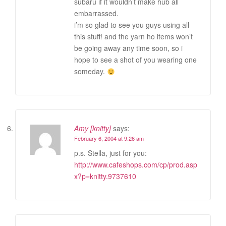
subaru if it wouldn’t make hub all
embarrassed.
i’m so glad to see you guys using all
this stuff! and the yarn ho items won’t
be going away any time soon, so i
hope to see a shot of you wearing one
someday.
Amy [knitty]
says:
February 6, 2004 at 9:26 am
p.s. Stella, just for you:
http://www.cafeshops.com/cp/prod.asp
x?p=knitty.9737610