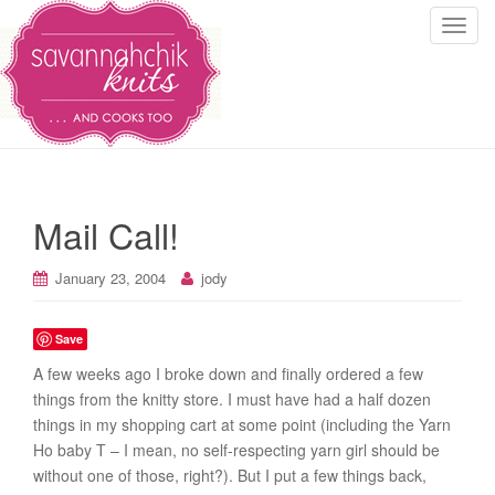
T
o
g
g
l
e
n
a
Mail Call!
v
i
January 23, 2004
jody
g
a
t
Save
i
A few weeks ago I broke down and finally ordered a few
o
things from the knitty store. I must have had a half dozen
n
things in my shopping cart at some point (including the Yarn
Ho baby T – I mean, no self-respecting yarn girl should be
without one of those, right?). But I put a few things back,