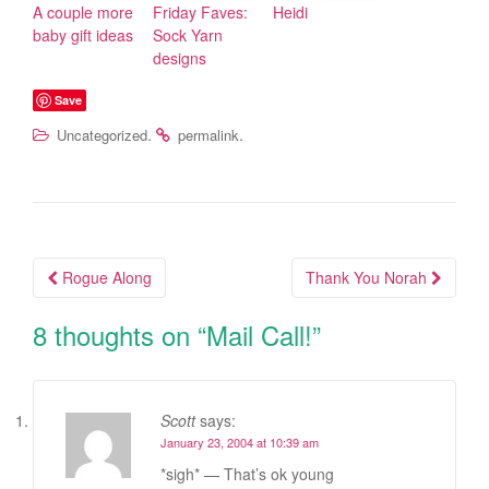
A couple more
Friday Faves:
Heidi
baby gift ideas
Sock Yarn
designs
Save
.
.
Uncategorized
permalink
Rogue Along
Thank You Norah
Post navigation
8 thoughts on “
Mail Call!
”
Scott
says:
January 23, 2004 at 10:39 am
*sigh* — That’s ok young