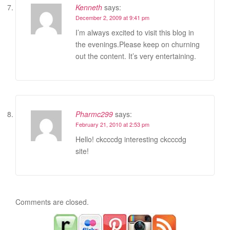
Kenneth
says:
December 2, 2009 at 9:41 pm
I’m always excited to visit this blog in
the evenings.Please keep on churning
out the content. It’s very entertaining.
Pharmc299
says:
February 21, 2010 at 2:53 pm
Hello! ckcccdg interesting ckcccdg
site!
Comments are closed.