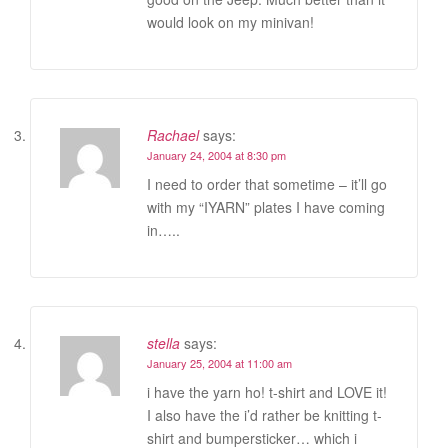
would look on my minivan!
Rachael
says:
January 24, 2004 at 8:30 pm
I need to order that sometime – it’ll go
with my “IYARN” plates I have coming
in…..
stella
says:
January 25, 2004 at 11:00 am
i have the yarn ho! t-shirt and LOVE it!
I also have the i’d rather be knitting t-
shirt and bumpersticker… which i