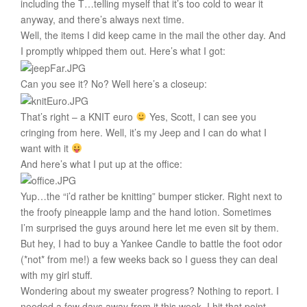
including the T…telling myself that it’s too cold to wear it
anyway, and there’s always next time.
Well, the items I did keep came in the mail the other day. And
I promptly whipped them out. Here’s what I got:
Can you see it? No? Well here’s a closeup:
That’s right – a KNIT euro
Yes, Scott, I can see you
cringing from here. Well, it’s my Jeep and I can do what I
want with it
And here’s what I put up at the office:
Yup…the “i’d rather be knitting” bumper sticker. Right next to
the froofy pineapple lamp and the hand lotion. Sometimes
I’m surprised the guys around here let me even sit by them.
But hey, I had to buy a Yankee Candle to battle the foot odor
(*not* from me!) a few weeks back so I guess they can deal
with my girl stuff.
Wondering about my sweater progress? Nothing to report. I
needed a few days away from it this week. I hit that point