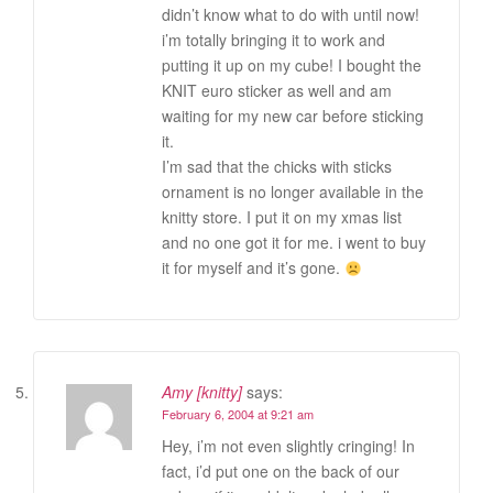
didn’t know what to do with until now!
i’m totally bringing it to work and
putting it up on my cube! I bought the
KNIT euro sticker as well and am
waiting for my new car before sticking
it.
I’m sad that the chicks with sticks
ornament is no longer available in the
knitty store. I put it on my xmas list
and no one got it for me. i went to buy
it for myself and it’s gone.
Amy [knitty]
says:
February 6, 2004 at 9:21 am
Hey, i’m not even slightly cringing! In
fact, i’d put one on the back of our