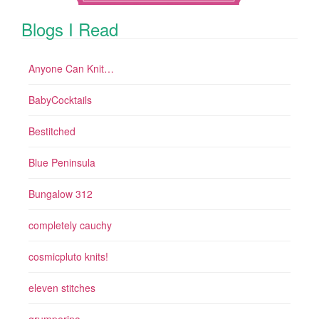
Blogs I Read
Anyone Can Knit…
BabyCocktails
Bestitched
Blue Peninsula
Bungalow 312
completely cauchy
cosmicpluto knits!
eleven stitches