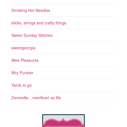
Smoking Hot Needles
sticks, strings and crafty things
Sweet Sunday Stitches
sweetgeorgia
Wee Pleasures
Wry Punster
Yards to go
Zeneedle…needleart as life