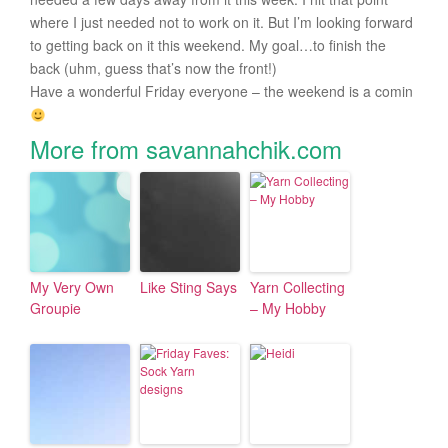
where I just needed not to work on it. But I’m looking forward
to getting back on it this weekend. My goal…to finish the
back (uhm, guess that’s now the front!)
Have a wonderful Friday everyone – the weekend is a comin
More from savannahchik.com
My Very Own
Like Sting Says
Yarn Collecting
Groupie
– My Hobby