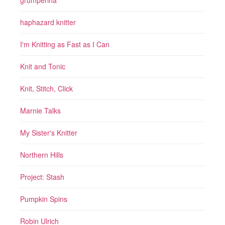
grumperina
haphazard knitter
I'm Knitting as Fast as I Can
Knit and Tonic
Knit, Stitch, Click
Marnie Talks
My Sister's Knitter
Northern Hills
Project: Stash
Pumpkin Spins
Robin Ulrich